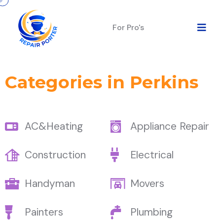
For Pro's
Categories in Perkins
AC&Heating
Appliance Repair
Construction
Electrical
Handyman
Movers
Painters
Plumbing