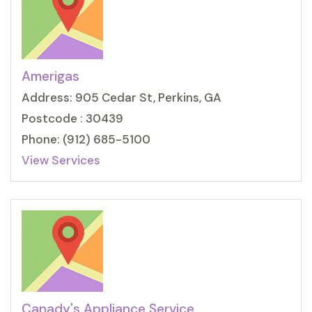
Amerigas
Address: 905 Cedar St, Perkins, GA
Postcode : 30439
Phone: (912) 685-5100
View Services
Canady's Appliance Service