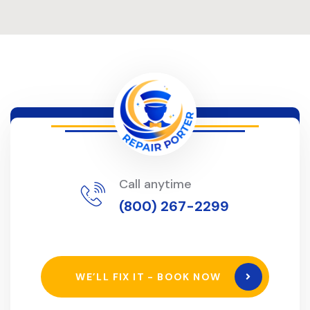
Call anytime
(800) 267-2299
WE’LL FIX IT - BOOK NOW