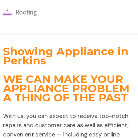
Roofing
Showing Appliance in
Perkins
WE CAN MAKE YOUR
APPLIANCE PROBLEM
A THING OF THE PAST
With us, you can expect to receive top-notch
repairs and customer care as well as efficient,
convenient service — including easy online