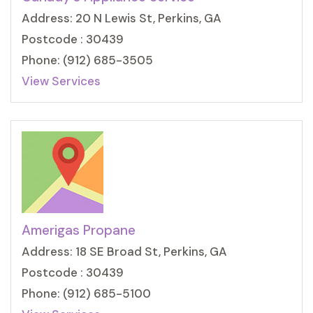
Address: 20 N Lewis St, Perkins, GA
Postcode : 30439
Phone: (912) 685-3505
View Services
Amerigas Propane
Address: 18 SE Broad St, Perkins, GA
Postcode : 30439
Phone: (912) 685-5100