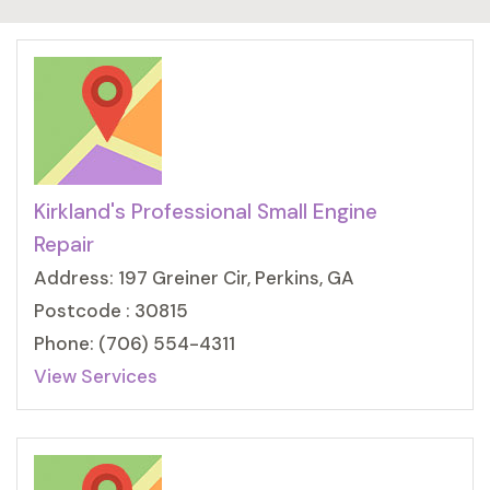
Kirkland's Professional Small Engine
Repair
Address: 197 Greiner Cir, Perkins, GA
Postcode : 30815
Phone: (706) 554-4311
View Services