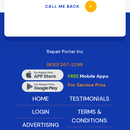
CALL ME BACK
Repair Porter Inc
(800) 267-2299
FREE
Mobile Apps
For Service Pros
HOME
TESTIMONIALS
LOGIN
TERMS &
CONDITIONS
ADVERTISING