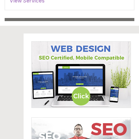
View Services