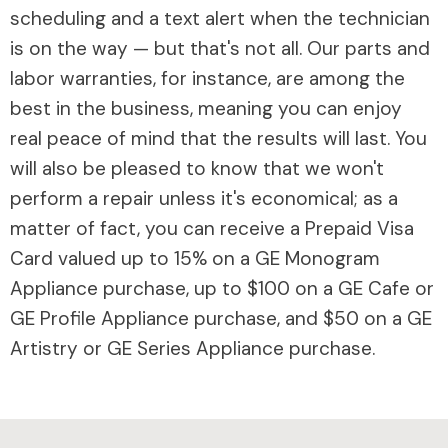
scheduling and a text alert when the technician
is on the way — but that's not all. Our parts and
labor warranties, for instance, are among the
best in the business, meaning you can enjoy
real peace of mind that the results will last. You
will also be pleased to know that we won't
perform a repair unless it's economical; as a
matter of fact, you can receive a Prepaid Visa
Card valued up to 15% on a GE Monogram
Appliance purchase, up to $100 on a GE Cafe or
GE Profile Appliance purchase, and $50 on a GE
Artistry or GE Series Appliance purchase.