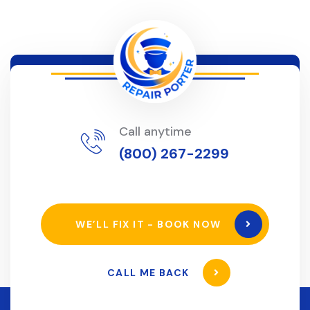
Call anytime
(800) 267-2299
WE’LL FIX IT - BOOK NOW
CALL ME BACK