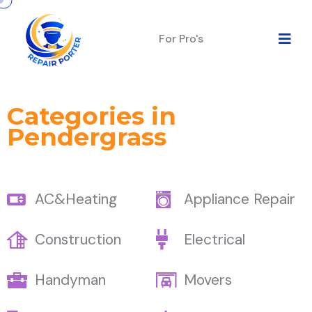
For Pro's
Categories in
Pendergrass
AC&Heating
Appliance Repair
Construction
Electrical
Handyman
Movers