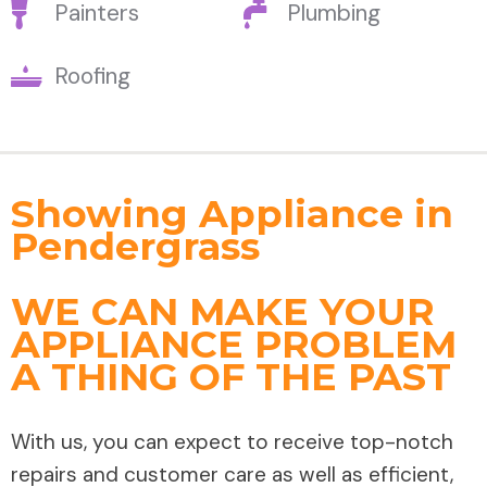
Painters
Plumbing
Roofing
Showing Appliance in
Pendergrass
WE CAN MAKE YOUR
APPLIANCE PROBLEM
A THING OF THE PAST
With us, you can expect to receive top-notch
repairs and customer care as well as efficient,