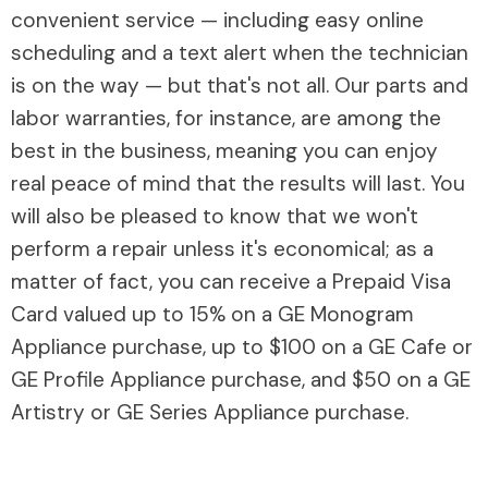
convenient service — including easy online
scheduling and a text alert when the technician
is on the way — but that's not all. Our parts and
labor warranties, for instance, are among the
best in the business, meaning you can enjoy
real peace of mind that the results will last. You
will also be pleased to know that we won't
perform a repair unless it's economical; as a
matter of fact, you can receive a Prepaid Visa
Card valued up to 15% on a GE Monogram
Appliance purchase, up to $100 on a GE Cafe or
GE Profile Appliance purchase, and $50 on a GE
Artistry or GE Series Appliance purchase.