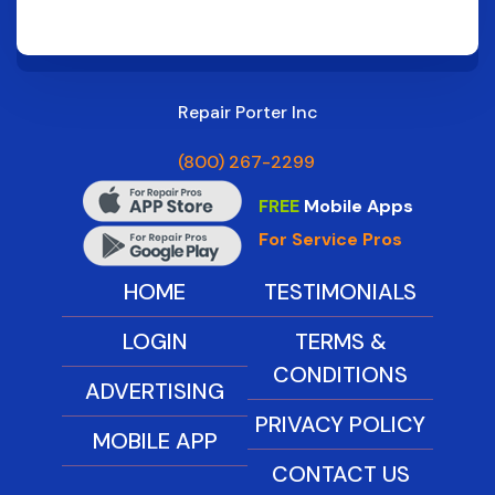
Repair Porter Inc
(800) 267-2299
FREE
Mobile Apps
For Service Pros
HOME
TESTIMONIALS
LOGIN
TERMS &
CONDITIONS
ADVERTISING
PRIVACY POLICY
MOBILE APP
CONTACT US