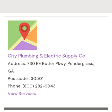
City Plumbing & Electric Supply Co
Address: 730 EE Butler Pkwy, Pendergrass,
GA
Postcode : 30501
Phone: (800) 282-9943
View Services