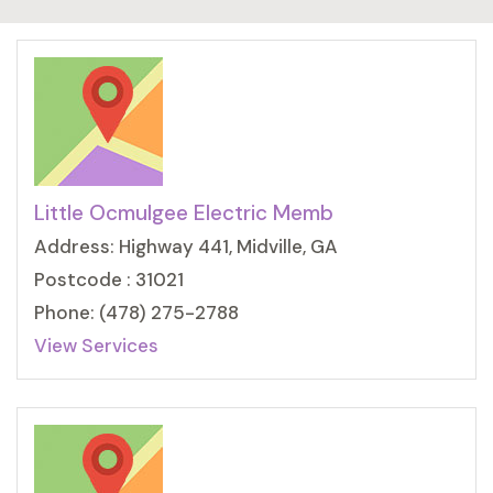
Little Ocmulgee Electric Memb
Address: Highway 441, Midville, GA
Postcode : 31021
Phone: (478) 275-2788
View Services