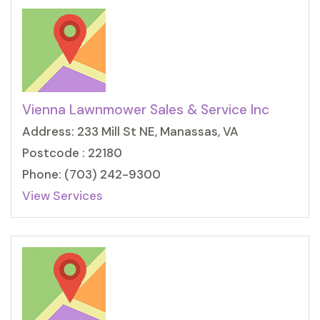
Vienna Lawnmower Sales & Service Inc
Address: 233 Mill St NE, Manassas, VA
Postcode : 22180
Phone: (703) 242-9300
View Services