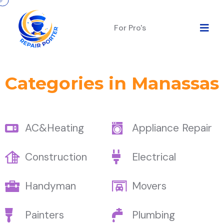
For Pro's
Categories in Manassas
AC&Heating
Appliance Repair
Construction
Electrical
Handyman
Movers
Painters
Plumbing