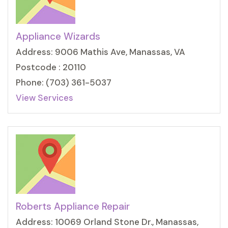
Appliance Wizards
Address: 9006 Mathis Ave, Manassas, VA
Postcode : 20110
Phone: (703) 361-5037
View Services
Roberts Appliance Repair
Address: 10069 Orland Stone Dr., Manassas,