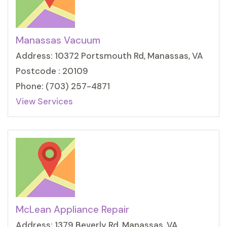
Manassas Vacuum
Address: 10372 Portsmouth Rd, Manassas, VA
Postcode : 20109
Phone: (703) 257-4871
View Services
McLean Appliance Repair
Address: 1379 Beverly Rd, Manassas, VA