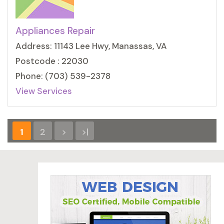
Appliances Repair
Address: 11143 Lee Hwy, Manassas, VA
Postcode : 22030
Phone: (703) 539-2378
View Services
1
2
>
>|