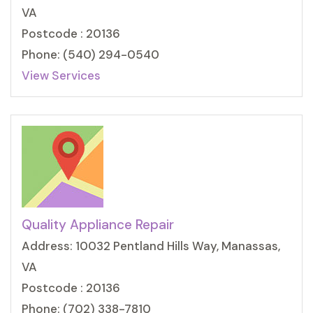
VA
Postcode : 20136
Phone: (540) 294-0540
View Services
Quality Appliance Repair
Address: 10032 Pentland Hills Way, Manassas,
VA
Postcode : 20136
Phone: (702) 338-7810