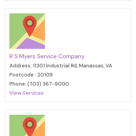
R S Myers Service Company
Address: 11301 Industrial Rd, Manassas, VA
Postcode : 20109
Phone: (703) 367-9000
View Services