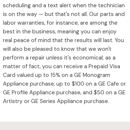
scheduling and a text alert when the technician
is on the way — but that's not all. Our parts and
labor warranties, for instance, are among the
best in the business, meaning you can enjoy
real peace of mind that the results will last. You
will also be pleased to know that we won't
perform a repair unless it's economical; as a
matter of fact, you can receive a Prepaid Visa
Card valued up to 15% on a GE Monogram
Appliance purchase, up to $100 on a GE Cafe or
GE Profile Appliance purchase, and $50 on a GE
Artistry or GE Series Appliance purchase.