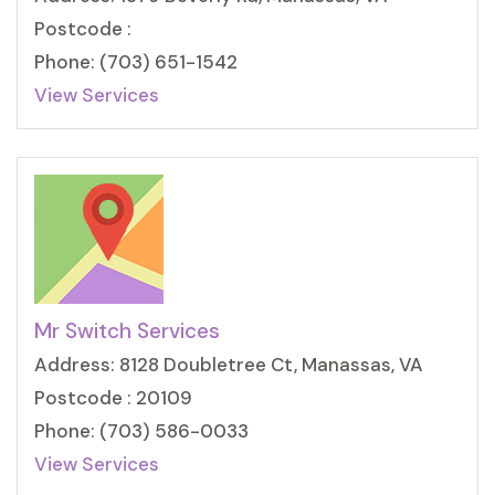
Postcode :
Phone: (703) 651-1542
View Services
Mr Switch Services
Address: 8128 Doubletree Ct, Manassas, VA
Postcode : 20109
Phone: (703) 586-0033
View Services