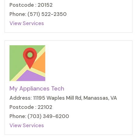
Postcode : 20152
Phone: (571) 522-2350
View Services
My Appliances Tech
Address: 11195 Waples Mill Rd, Manassas, VA
Postcode : 22102
Phone: (703) 349-6200
View Services