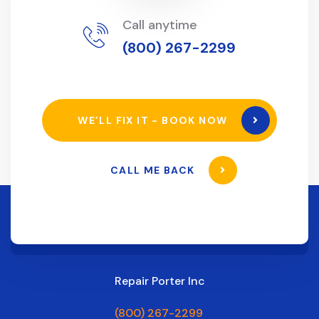
Call anytime
(800) 267-2299
WE’LL FIX IT - BOOK NOW
CALL ME BACK
Repair Porter Inc
(800) 267-2299