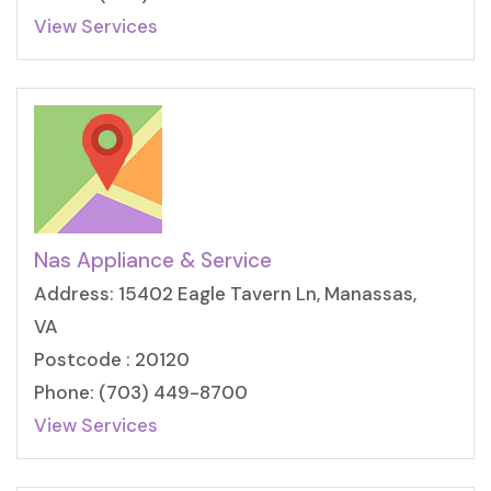
View Services
Nas Appliance & Service
Address: 15402 Eagle Tavern Ln, Manassas,
VA
Postcode : 20120
Phone: (703) 449-8700
View Services