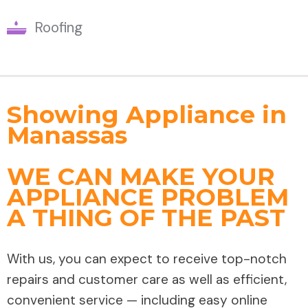
Roofing
Showing Appliance in
Manassas
WE CAN MAKE YOUR
APPLIANCE PROBLEM
A THING OF THE PAST
With us, you can expect to receive top-notch
repairs and customer care as well as efficient,
convenient service — including easy online