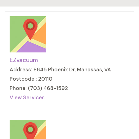
EZvacuum
Address: 8645 Phoenix Dr, Manassas, VA
Postcode : 20110
Phone: (703) 468-1592
View Services