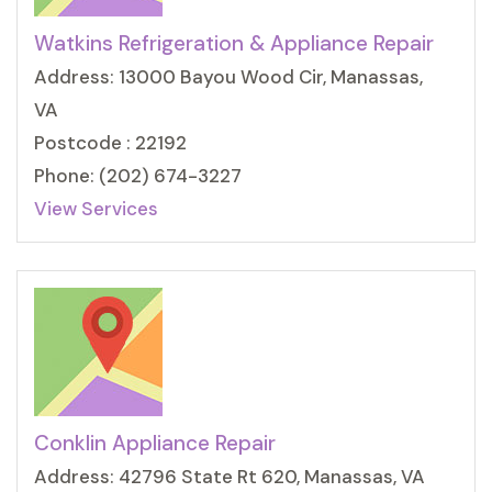
Watkins Refrigeration & Appliance Repair
Address: 13000 Bayou Wood Cir, Manassas,
VA
Postcode : 22192
Phone: (202) 674-3227
View Services
Conklin Appliance Repair
Address: 42796 State Rt 620, Manassas, VA