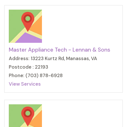
Master Appliance Tech - Lennan & Sons
Address: 13223 Kurtz Rd, Manassas, VA
Postcode : 22193
Phone: (703) 878-6928
View Services