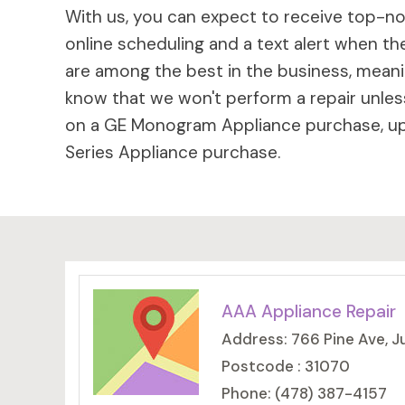
With us, you can expect to receive top-not
online scheduling and a text alert when the
are among the best in the business, meaning
know that we won't perform a repair unless
on a GE Monogram Appliance purchase, up 
Series Appliance purchase.
AAA Appliance Repair
Address: 766 Pine Ave, J
Postcode : 31070
Phone: (478) 387-4157