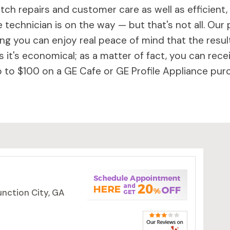
ch repairs and customer care as well as efficient,
 technician is on the way — but that's not all. Our 
 you can enjoy real peace of mind that the results 
 it's economical; as a matter of fact, you can rece
to $100 on a GE Cafe or GE Profile Appliance purc
unction City, GA