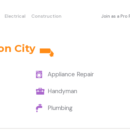
Electrical
Construction
Join as a Pro
on City
Appliance Repair
Handyman
Plumbing