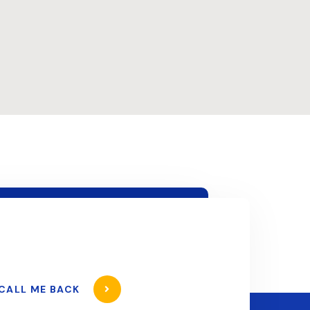
CALL ME BACK