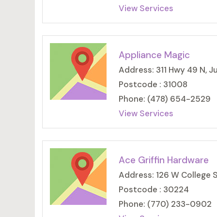
View Services
Appliance Magic
Address: 311 Hwy 49 N, J
Postcode : 31008
Phone: (478) 654-2529
View Services
Ace Griffin Hardware
Address: 126 W College S
Postcode : 30224
Phone: (770) 233-0902