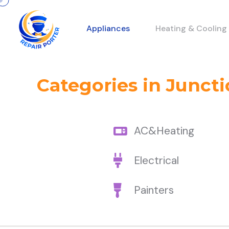
Appliances
Heating & Cooling
Categories in Juncti
AC&Heating
Electrical
Painters