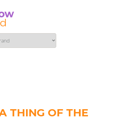
Now
id
 THING OF THE