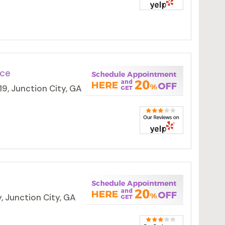
ice
9, Junction City, GA
 Junction City, GA