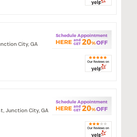
unction City, GA
t, Junction City, GA