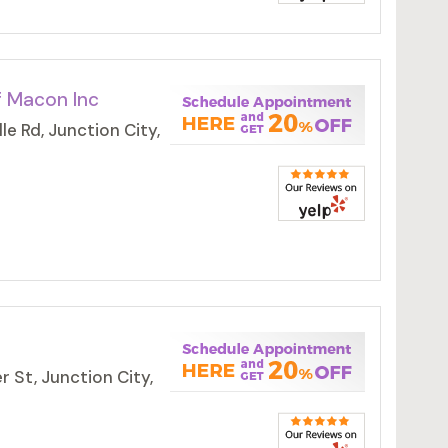
f Macon Inc
e Rd, Junction City,
 St, Junction City,