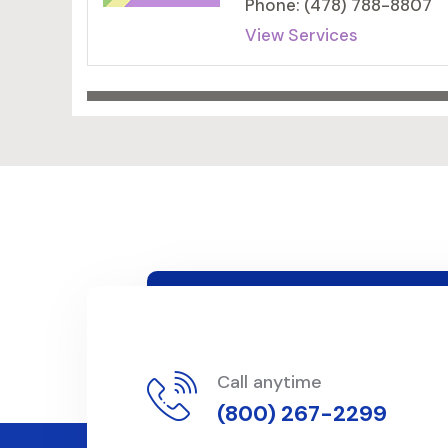
Phone: (478) 788-8807
View Services
Call anytime
(800) 267-2299