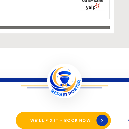
WE’LL FIX IT - BOOK NOW