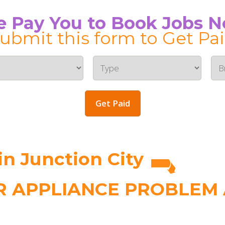
 Pay You to Book Jobs 
ubmit this form to Get Pa
Get Paid
n Junction City
 APPLIANCE PROBLEM A