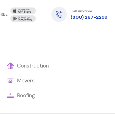
Call Anytime
 FREE
(800) 267-2299
Construction
Movers
Roofing