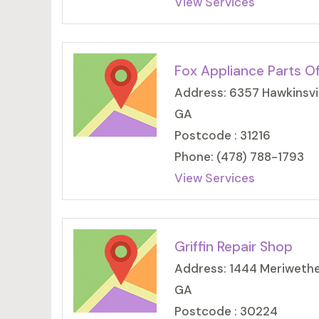
View Services
Fox Appliance Parts O
Address: 6357 Hawkinsvill
GA
Postcode : 31216
Phone: (478) 788-1793
View Services
Griffin Repair Shop
Address: 1444 Meriwether
GA
Postcode : 30224