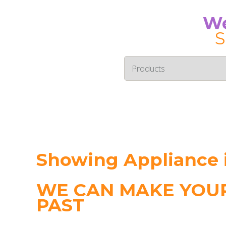
We
S
Showing Appliance i
WE CAN MAKE YOUR
PAST