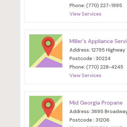
Phone: (770) 227-1995
View Services
Miller's Appliance Serv
Address: 12795 Highway 1
Postcode : 30224
Phone: (770) 228-4245
View Services
Mid Georgia Propane
Address: 3695 Broadway,
Postcode : 31206