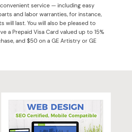
 convenient service — including easy
parts and labor warranties, for instance,
will last. You will also be pleased to
ive a Prepaid Visa Card valued up to 15%
hase, and $50 on a GE Artistry or GE