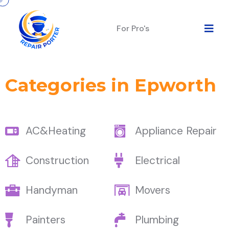
For Pro's
Categories in Epworth
AC&Heating
Appliance Repair
Construction
Electrical
Handyman
Movers
Painters
Plumbing