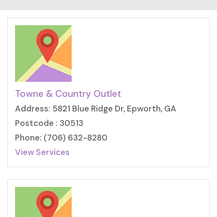
Towne & Country Outlet
Address: 5821 Blue Ridge Dr, Epworth, GA
Postcode : 30513
Phone: (706) 632-8280
View Services