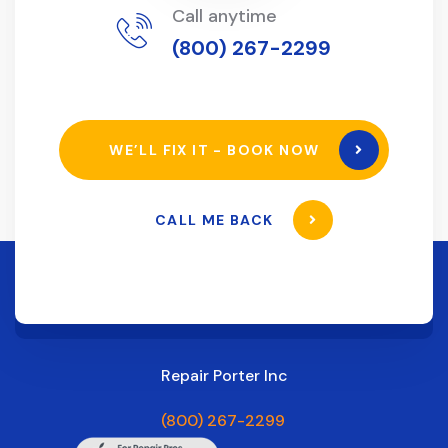
Call anytime
(800) 267-2299
WE’LL FIX IT - BOOK NOW
CALL ME BACK
Repair Porter Inc
(800) 267-2299