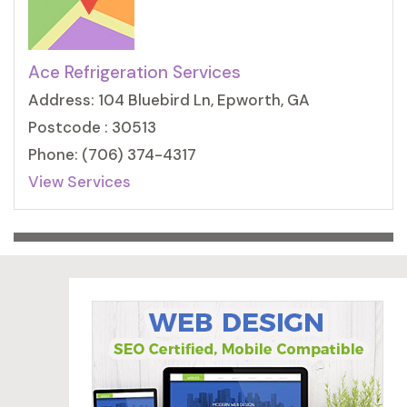
Ace Refrigeration Services
Address: 104 Bluebird Ln, Epworth, GA
Postcode : 30513
Phone: (706) 374-4317
View Services