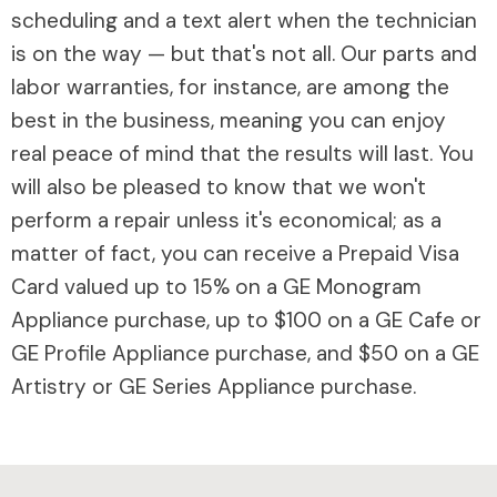
scheduling and a text alert when the technician
is on the way — but that's not all. Our parts and
labor warranties, for instance, are among the
best in the business, meaning you can enjoy
real peace of mind that the results will last. You
will also be pleased to know that we won't
perform a repair unless it's economical; as a
matter of fact, you can receive a Prepaid Visa
Card valued up to 15% on a GE Monogram
Appliance purchase, up to $100 on a GE Cafe or
GE Profile Appliance purchase, and $50 on a GE
Artistry or GE Series Appliance purchase.