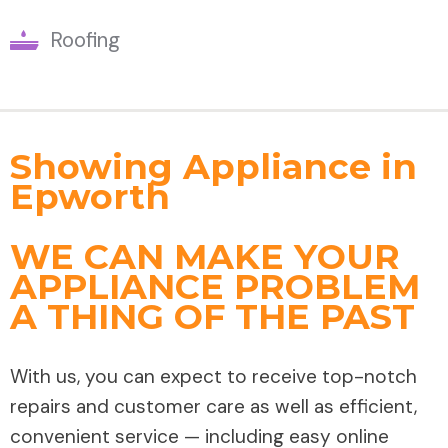
Roofing
Showing Appliance in
Epworth
WE CAN MAKE YOUR
APPLIANCE PROBLEM
A THING OF THE PAST
With us, you can expect to receive top-notch
repairs and customer care as well as efficient,
convenient service — including easy online