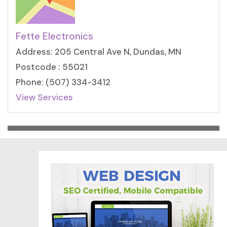
Fette Electronics
Address: 205 Central Ave N, Dundas, MN
Postcode : 55021
Phone: (507) 334-3412
View Services