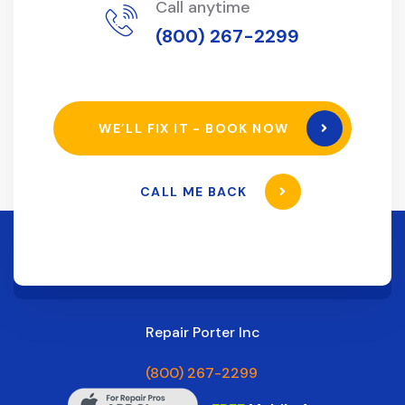
Call anytime
(800) 267-2299
WE’LL FIX IT - BOOK NOW
CALL ME BACK
Repair Porter Inc
(800) 267-2299