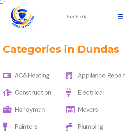
For Pro's
Categories in Dundas
AC&Heating
Appliance Repair
Construction
Electrical
Handyman
Movers
Painters
Plumbing