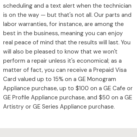
scheduling and a text alert when the technician
is on the way — but that's not all. Our parts and
labor warranties, for instance, are among the
best in the business, meaning you can enjoy
real peace of mind that the results will last. You
will also be pleased to know that we won't
perform a repair unless it's economical; as a
matter of fact, you can receive a Prepaid Visa
Card valued up to 15% on a GE Monogram
Appliance purchase, up to $100 on a GE Cafe or
GE Profile Appliance purchase, and $50 on a GE
Artistry or GE Series Appliance purchase.