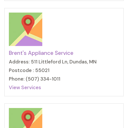
Brent's Appliance Service
Address: 511 Littleford Ln, Dundas, MN
Postcode : 55021
Phone: (507) 334-1011
View Services