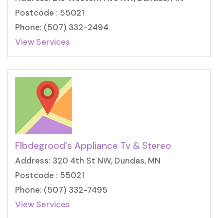
Postcode : 55021
Phone: (507) 332-2494
View Services
Flbdegrood's Appliance Tv & Stereo
Address: 320 4th St NW, Dundas, MN
Postcode : 55021
Phone: (507) 332-7495
View Services