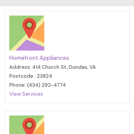
Homefront Appliances
Address: 414 Church St, Dundas, VA
Postcode : 23824
Phone: (434) 292-4774
View Services