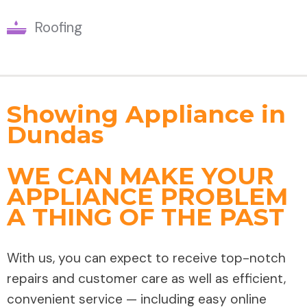
Roofing
Showing Appliance in
Dundas
WE CAN MAKE YOUR
APPLIANCE PROBLEM
A THING OF THE PAST
With us, you can expect to receive top-notch
repairs and customer care as well as efficient,
convenient service — including easy online