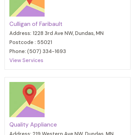
Culligan of Faribault
Address: 1228 3rd Ave NW, Dundas, MN
Postcode : 55021
Phone: (507) 334-1693
View Services
Quality Appliance
Address: 219 Western Ave NW, Dundas, MN