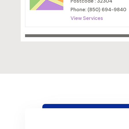
Postcode : 32304
Phone: (850) 694-9840
View Services