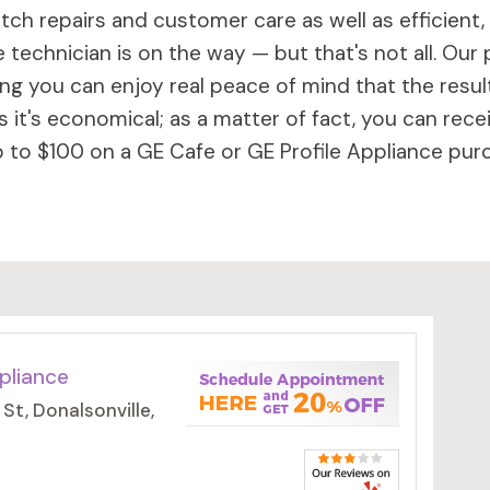
ch repairs and customer care as well as efficient,
 technician is on the way — but that's not all. Our 
 you can enjoy real peace of mind that the results 
 it's economical; as a matter of fact, you can rece
to $100 on a GE Cafe or GE Profile Appliance purc
pliance
t, Donalsonville,