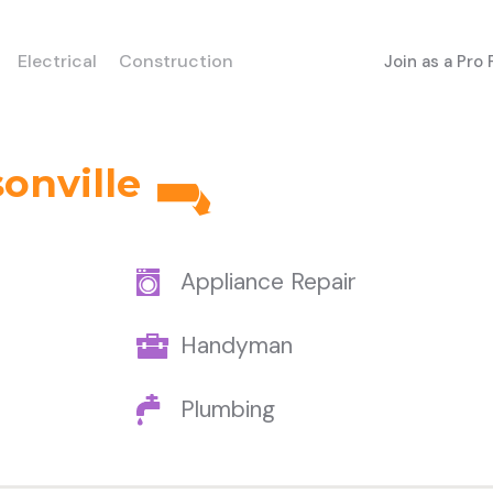
Electrical
Construction
Join as a Pro
onville
Appliance Repair
Handyman
Plumbing