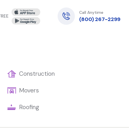
Call Anytime
 FREE
(800) 267-2299
Construction
Movers
Roofing