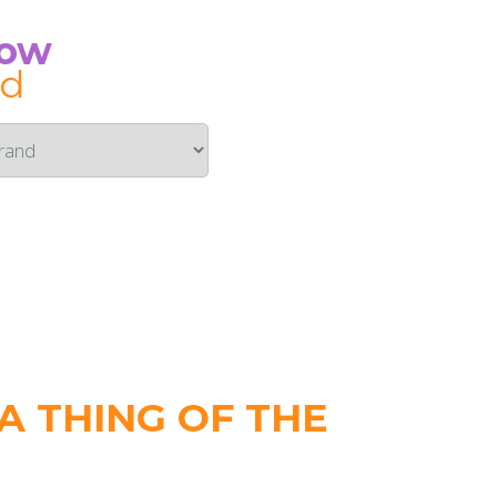
Now
id
 THING OF THE