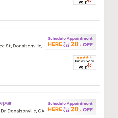
 St, Donalsonville,
epair
Dr, Donalsonville, GA