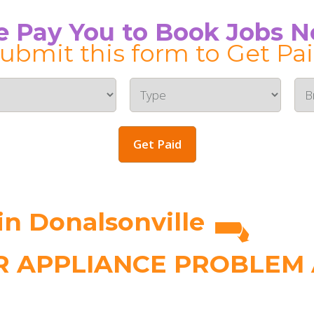
 Pay You to Book Jobs 
ubmit this form to Get Pa
Get Paid
n Donalsonville
 APPLIANCE PROBLEM A