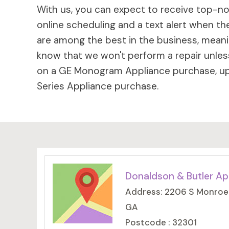
With us, you can expect to receive top-not
online scheduling and a text alert when the
are among the best in the business, meaning
know that we won't perform a repair unless
on a GE Monogram Appliance purchase, up 
Series Appliance purchase.
Donaldson & Butler Ap
Address: 2206 S Monroe S
GA
Postcode : 32301