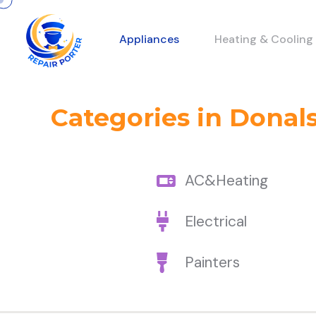
Appliances
Heating & Cooling
Categories in Donals
AC&Heating
Electrical
Painters