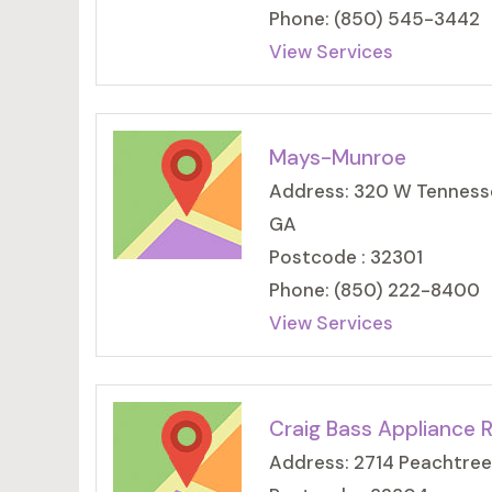
Phone: (850) 545-3442
View Services
Mays-Munroe
Address: 320 W Tennessee
GA
Postcode : 32301
Phone: (850) 222-8400
View Services
Craig Bass Appliance R
Address: 2714 Peachtree 