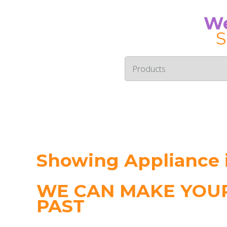
We
S
Showing Appliance i
WE CAN MAKE YOUR
PAST