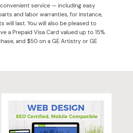
 convenient service — including easy
parts and labor warranties, for instance,
will last. You will also be pleased to
ive a Prepaid Visa Card valued up to 15%
hase, and $50 on a GE Artistry or GE