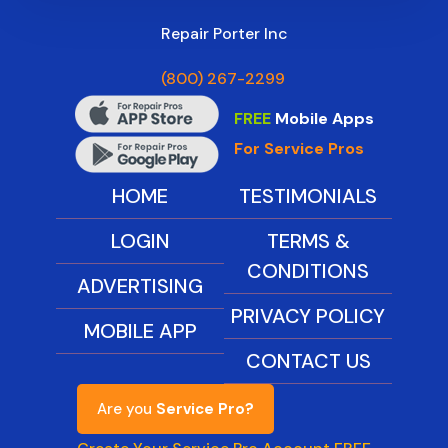
Repair Porter Inc
(800) 267-2299
FREE
Mobile Apps
For Service Pros
HOME
TESTIMONIALS
LOGIN
TERMS &
CONDITIONS
ADVERTISING
PRIVACY POLICY
MOBILE APP
CONTACT US
Are you
Service Pro?