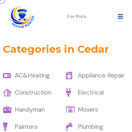
For Pro's
Categories in Cedar
AC&Heating
Appliance Repair
Construction
Electrical
Handyman
Movers
Painters
Plumbing