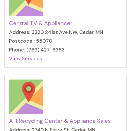
Central TV & Appliance
Address: 3220 241st Ave NW, Cedar, MN
Postcode : 55070
Phone: (763) 427-6363
View Services
A-1 Recycling Center & Appliance Sales
Address: 2740 N Ferry St, Cedar, MN