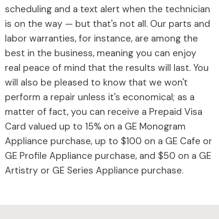
scheduling and a text alert when the technician
is on the way — but that's not all. Our parts and
labor warranties, for instance, are among the
best in the business, meaning you can enjoy
real peace of mind that the results will last. You
will also be pleased to know that we won't
perform a repair unless it's economical; as a
matter of fact, you can receive a Prepaid Visa
Card valued up to 15% on a GE Monogram
Appliance purchase, up to $100 on a GE Cafe or
GE Profile Appliance purchase, and $50 on a GE
Artistry or GE Series Appliance purchase.