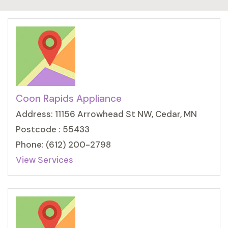
Coon Rapids Appliance
Address: 11156 Arrowhead St NW, Cedar, MN
Postcode : 55433
Phone: (612) 200-2798
View Services