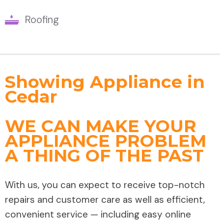
Roofing
Showing Appliance in
Cedar
WE CAN MAKE YOUR
APPLIANCE PROBLEM
A THING OF THE PAST
With us, you can expect to receive top-notch
repairs and customer care as well as efficient,
convenient service — including easy online