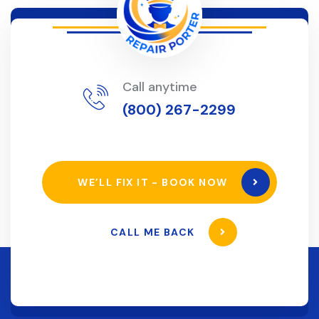
Call anytime
(800) 267-2299
WE’LL FIX IT - BOOK NOW
CALL ME BACK