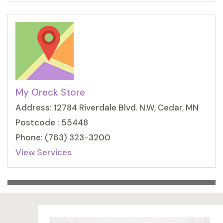
My Oreck Store
Address: 12784 Riverdale Blvd. N.W, Cedar, MN
Postcode : 55448
Phone: (763) 323-3200
View Services