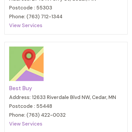
Postcode : 55303
Phone: (763) 712-1344
View Services
Best Buy
Address: 12633 Riverdale Blvd NW, Cedar, MN
Postcode : 55448
Phone: (763) 422-0032
View Services