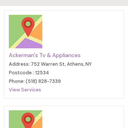
Ackerman's Tv & Appliances
Address: 752 Warren St, Athens, NY
Postcode : 12534
Phone: (518) 828-7339
View Services