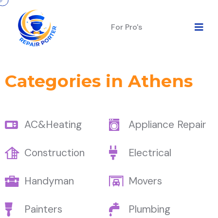
For Pro's
Categories in Athens
AC&Heating
Appliance Repair
Construction
Electrical
Handyman
Movers
Painters
Plumbing