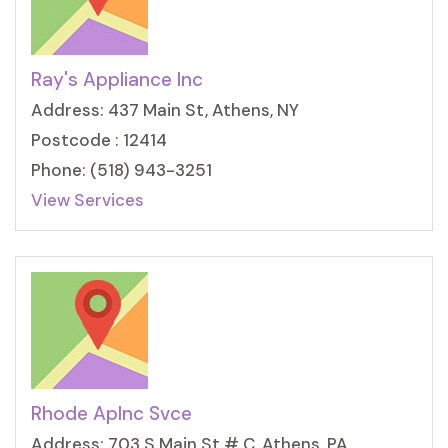
Ray's Appliance Inc
Address: 437 Main St, Athens, NY
Postcode : 12414
Phone: (518) 943-3251
View Services
Rhode Aplnc Svce
Address: 703 S Main St # C, Athens, PA