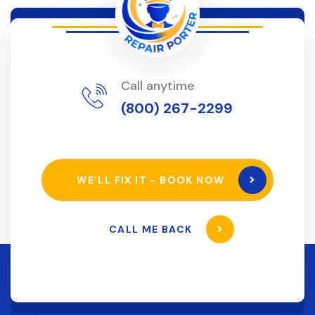
Call anytime
(800) 267-2299
WE’LL FIX IT - BOOK NOW
CALL ME BACK