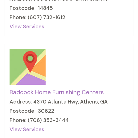
Postcode : 14845
Phone: (607) 732-1612
View Services
Badcock Home Furnishing Centers
Address: 4370 Atlanta Hwy, Athens, GA
Postcode : 30622
Phone: (706) 353-3444
View Services