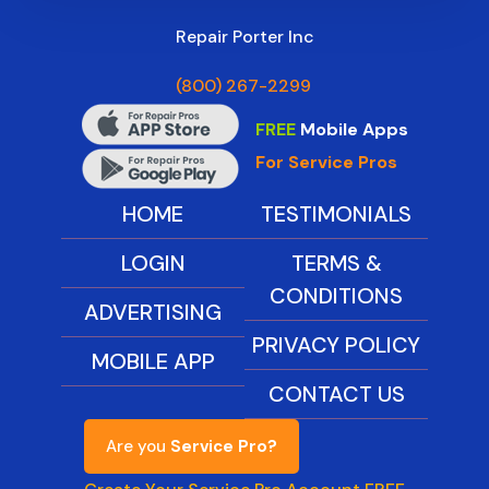
Repair Porter Inc
(800) 267-2299
FREE
Mobile Apps
For Service Pros
HOME
TESTIMONIALS
LOGIN
TERMS &
CONDITIONS
ADVERTISING
PRIVACY POLICY
MOBILE APP
CONTACT US
Are you
Service Pro?