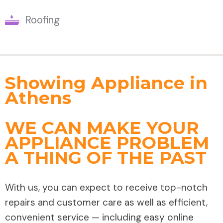
Roofing
Showing Appliance in
Athens
WE CAN MAKE YOUR
APPLIANCE PROBLEM
A THING OF THE PAST
With us, you can expect to receive top-notch
repairs and customer care as well as efficient,
convenient service — including easy online