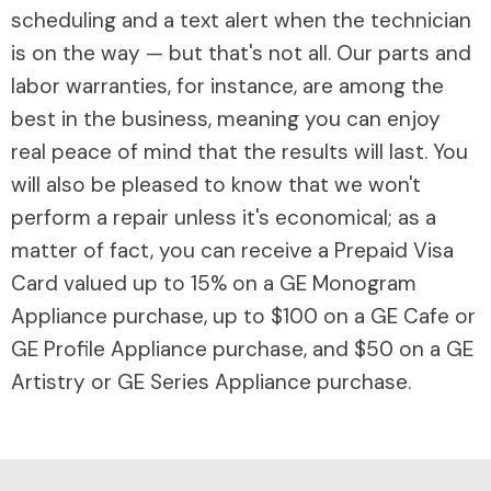
scheduling and a text alert when the technician
is on the way — but that's not all. Our parts and
labor warranties, for instance, are among the
best in the business, meaning you can enjoy
real peace of mind that the results will last. You
will also be pleased to know that we won't
perform a repair unless it's economical; as a
matter of fact, you can receive a Prepaid Visa
Card valued up to 15% on a GE Monogram
Appliance purchase, up to $100 on a GE Cafe or
GE Profile Appliance purchase, and $50 on a GE
Artistry or GE Series Appliance purchase.