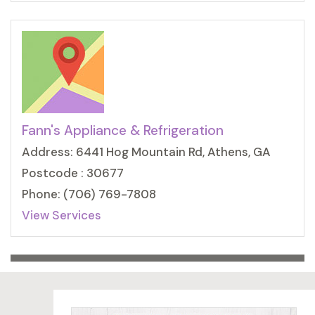
Fann's Appliance & Refrigeration
Address: 6441 Hog Mountain Rd, Athens, GA
Postcode : 30677
Phone: (706) 769-7808
View Services