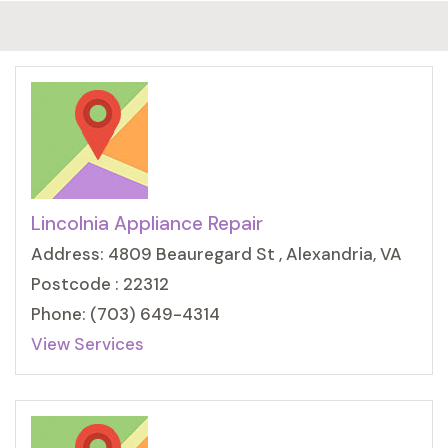
Lincolnia Appliance Repair
Address: 4809 Beauregard St , Alexandria, VA
Postcode : 22312
Phone: (703) 649-4314
View Services