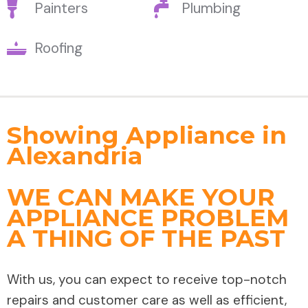
Painters
Plumbing
Roofing
Showing Appliance in
Alexandria
WE CAN MAKE YOUR
APPLIANCE PROBLEM
A THING OF THE PAST
With us, you can expect to receive top-notch
repairs and customer care as well as efficient,