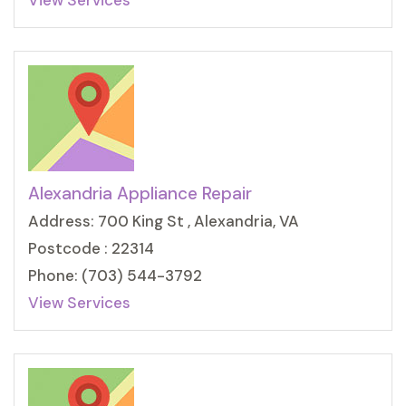
View Services
Alexandria Appliance Repair
Address: 700 King St , Alexandria, VA
Postcode : 22314
Phone: (703) 544-3792
View Services