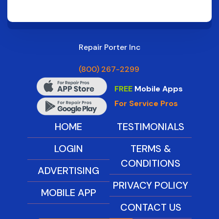
Repair Porter Inc
(800) 267-2299
FREE
Mobile Apps
For Service Pros
HOME
TESTIMONIALS
LOGIN
TERMS &
CONDITIONS
ADVERTISING
PRIVACY POLICY
MOBILE APP
CONTACT US