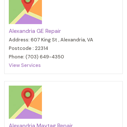
Alexandria GE Repair
Address: 607 King St , Alexandria, VA
Postcode : 22314
Phone: (703) 649-4350
View Services
Alexandria Maytag Repair