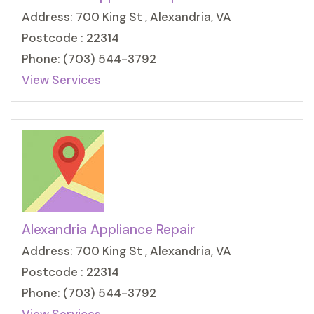
Address: 700 King St , Alexandria, VA
Postcode : 22314
Phone: (703) 544-3792
View Services
Alexandria Appliance Repair
Address: 700 King St , Alexandria, VA
Postcode : 22314
Phone: (703) 544-3792