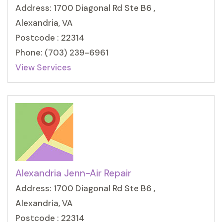
Address: 1700 Diagonal Rd Ste B6 ,
Alexandria, VA
Postcode : 22314
Phone: (703) 239-6961
View Services
Alexandria Jenn-Air Repair
Address: 1700 Diagonal Rd Ste B6 ,
Alexandria, VA
Postcode : 22314