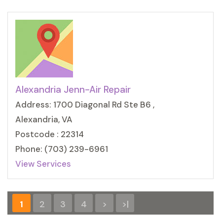
Alexandria Jenn-Air Repair
Address: 1700 Diagonal Rd Ste B6 ,
Alexandria, VA
Postcode : 22314
Phone: (703) 239-6961
View Services
1
2
3
4
>
>|