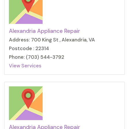
Alexandria Appliance Repair
Address: 700 King St , Alexandria, VA
Postcode : 22314
Phone: (703) 544-3792
View Services
Alexandria Appliance Repair