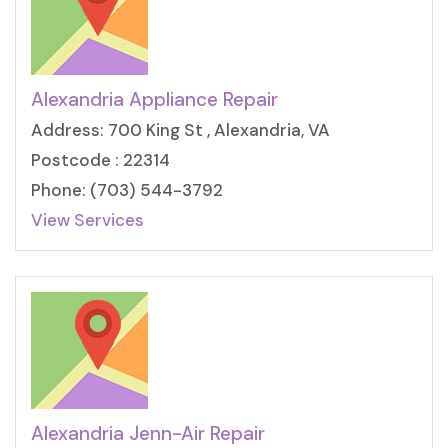
Alexandria Appliance Repair
Address: 700 King St , Alexandria, VA
Postcode : 22314
Phone: (703) 544-3792
View Services
Alexandria Jenn-Air Repair