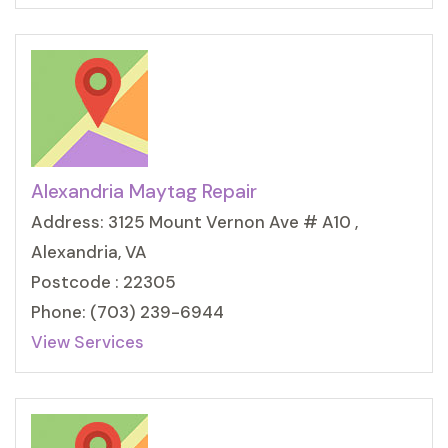
Alexandria Maytag Repair
Address: 3125 Mount Vernon Ave # A10 ,
Alexandria, VA
Postcode : 22305
Phone: (703) 239-6944
View Services