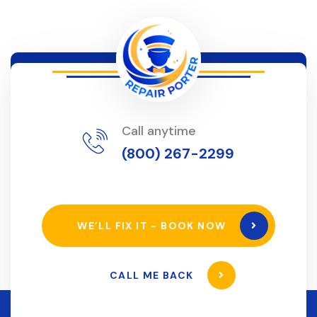
Call anytime
(800) 267-2299
WE’LL FIX IT - BOOK NOW
CALL ME BACK