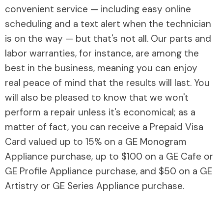
convenient service — including easy online
scheduling and a text alert when the technician
is on the way — but that's not all. Our parts and
labor warranties, for instance, are among the
best in the business, meaning you can enjoy
real peace of mind that the results will last. You
will also be pleased to know that we won't
perform a repair unless it's economical; as a
matter of fact, you can receive a Prepaid Visa
Card valued up to 15% on a GE Monogram
Appliance purchase, up to $100 on a GE Cafe or
GE Profile Appliance purchase, and $50 on a GE
Artistry or GE Series Appliance purchase.