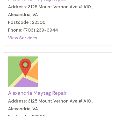
Address: 3125 Mount Vernon Ave # A10 ,
Alexandria, VA
Postcode : 22305
Phone: (703) 239-6944
View Services
Alexandria Maytag Repair
Address: 3125 Mount Vernon Ave # A10 ,
Alexandria, VA