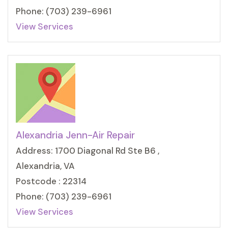
Phone: (703) 239-6961
View Services
Alexandria Jenn-Air Repair
Address: 1700 Diagonal Rd Ste B6 ,
Alexandria, VA
Postcode : 22314
Phone: (703) 239-6961
View Services