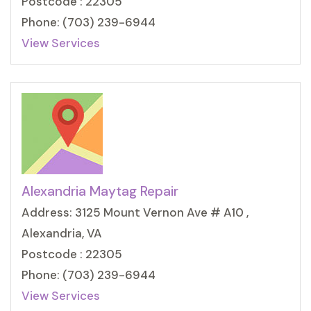
Postcode : 22305
Phone: (703) 239-6944
View Services
Alexandria Maytag Repair
Address: 3125 Mount Vernon Ave # A10 ,
Alexandria, VA
Postcode : 22305
Phone: (703) 239-6944
View Services