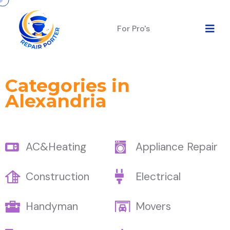
For Pro's
Categories in
Alexandria
AC&Heating
Appliance Repair
Construction
Electrical
Handyman
Movers