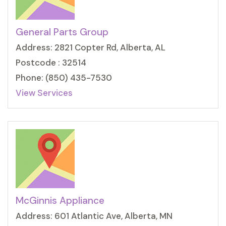
General Parts Group
Address: 2821 Copter Rd, Alberta, AL
Postcode : 32514
Phone: (850) 435-7530
View Services
McGinnis Appliance
Address: 601 Atlantic Ave, Alberta, MN