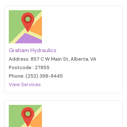
Graham Hydraulics
Address: 857 C W Main St, Alberta, VA
Postcode : 27855
Phone: (252) 398-8445
View Services