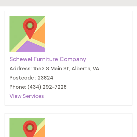
Schewel Furniture Company
Address: 1553 S Main St, Alberta, VA
Postcode : 23824
Phone: (434) 292-7228
View Services