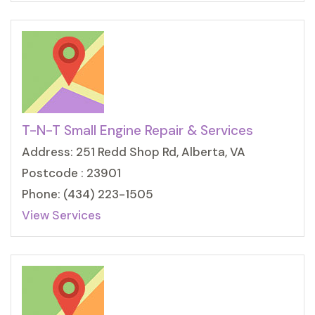
T-N-T Small Engine Repair & Services
Address: 251 Redd Shop Rd, Alberta, VA
Postcode : 23901
Phone: (434) 223-1505
View Services