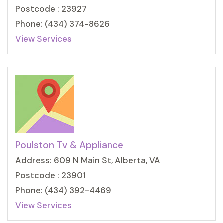
Postcode : 23927
Phone: (434) 374-8626
View Services
Poulston Tv & Appliance
Address: 609 N Main St, Alberta, VA
Postcode : 23901
Phone: (434) 392-4469
View Services