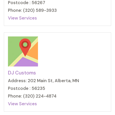
Postcode : 56267
Phone: (320) 589-3933
View Services
DJ Customs
Address: 202 Main St, Alberta, MN
Postcode : 56235
Phone: (320) 224-4874
View Services