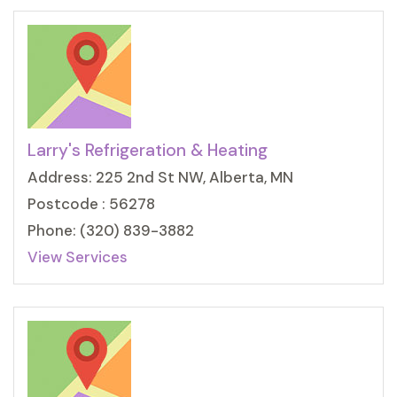
Larry's Refrigeration & Heating
Address: 225 2nd St NW, Alberta, MN
Postcode : 56278
Phone: (320) 839-3882
View Services