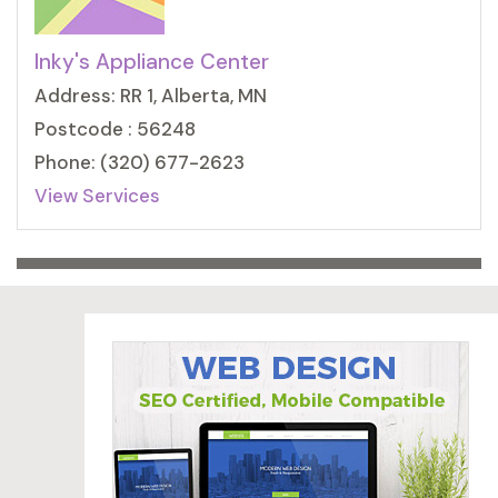
Inky's Appliance Center
Address: RR 1, Alberta, MN
Postcode : 56248
Phone: (320) 677-2623
View Services