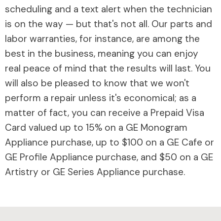
scheduling and a text alert when the technician
is on the way — but that's not all. Our parts and
labor warranties, for instance, are among the
best in the business, meaning you can enjoy
real peace of mind that the results will last. You
will also be pleased to know that we won't
perform a repair unless it's economical; as a
matter of fact, you can receive a Prepaid Visa
Card valued up to 15% on a GE Monogram
Appliance purchase, up to $100 on a GE Cafe or
GE Profile Appliance purchase, and $50 on a GE
Artistry or GE Series Appliance purchase.