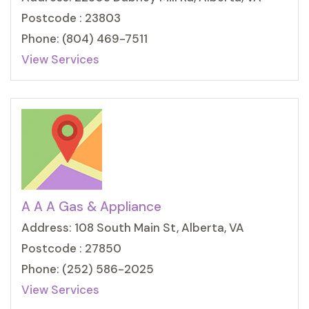
Postcode : 23803
Phone: (804) 469-7511
View Services
A A A Gas & Appliance
Address: 108 South Main St, Alberta, VA
Postcode : 27850
Phone: (252) 586-2025
View Services