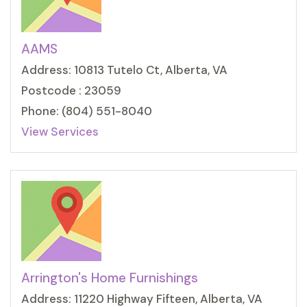
AAMS
Address: 10813 Tutelo Ct, Alberta, VA
Postcode : 23059
Phone: (804) 551-8040
View Services
Arrington's Home Furnishings
Address: 11220 Highway Fifteen, Alberta, VA