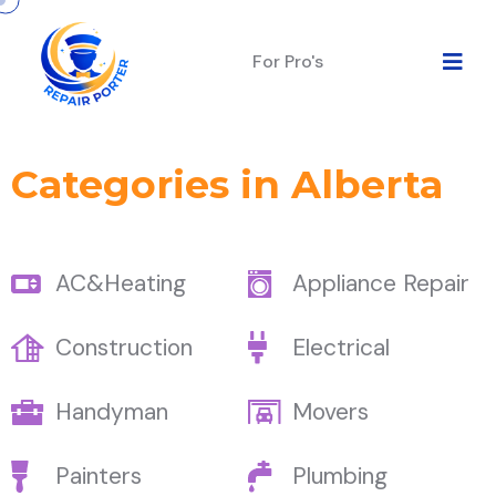
For Pro's
Categories in Alberta
AC&Heating
Appliance Repair
Construction
Electrical
Handyman
Movers
Painters
Plumbing