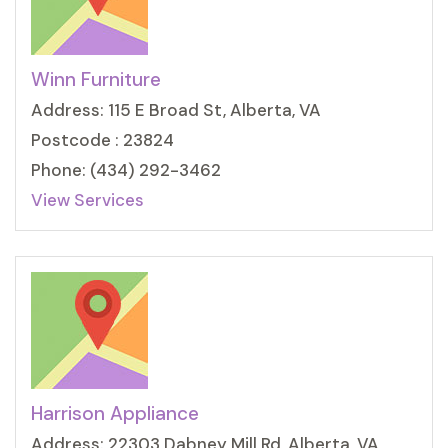
Winn Furniture
Address: 115 E Broad St, Alberta, VA
Postcode : 23824
Phone: (434) 292-3462
View Services
Harrison Appliance
Address: 22303 Dabney Mill Rd, Alberta, VA