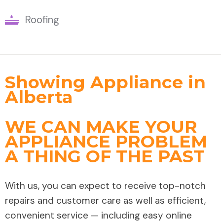
Roofing
Showing Appliance in
Alberta
WE CAN MAKE YOUR
APPLIANCE PROBLEM
A THING OF THE PAST
With us, you can expect to receive top-notch
repairs and customer care as well as efficient,
convenient service — including easy online