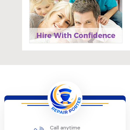
Call anytime