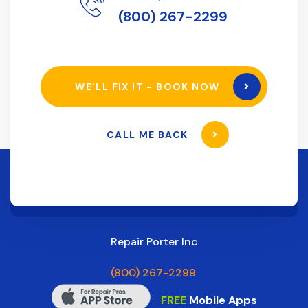
(800) 267-2299
WE’LL FIX IT - BOOK NOW
CALL ME BACK
Repair Porter Inc
(800) 267-2299
FREE
Mobile Apps