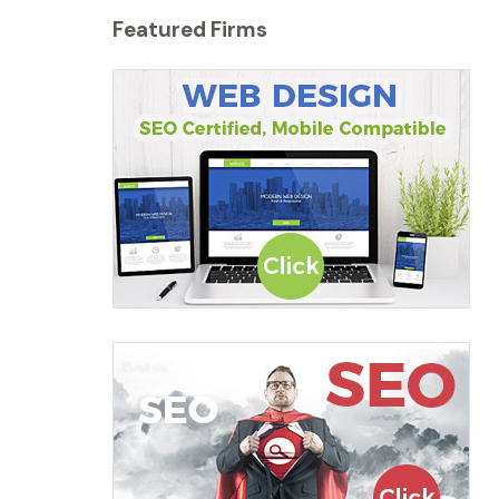
Featured Firms