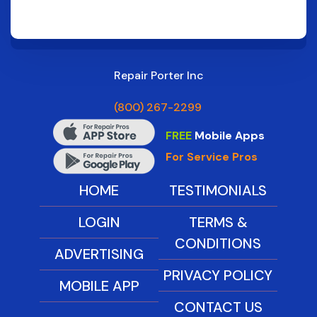
Repair Porter Inc
(800) 267-2299
FREE
Mobile Apps
For Service Pros
HOME
TESTIMONIALS
LOGIN
TERMS &
CONDITIONS
ADVERTISING
PRIVACY POLICY
MOBILE APP
CONTACT US