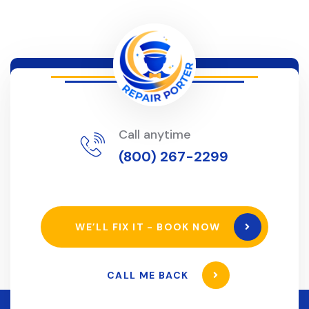
Call anytime
(800) 267-2299
WE’LL FIX IT - BOOK NOW
CALL ME BACK