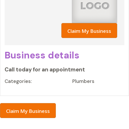
Claim My Business
Business details
Call today for an appointment
Categories:
Plumbers
Claim My Business