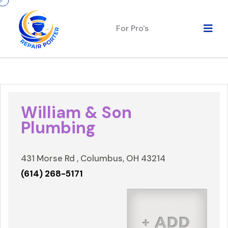
For Pro's
William & Son
Plumbing
431 Morse Rd , Columbus, OH 43214
(614) 268-5171