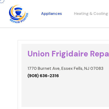
Appliances
Heating & Cooling
Union Frigidaire Repa
1770 Burnet Ave, Essex Fells, NJ 07083
(908) 636-2316