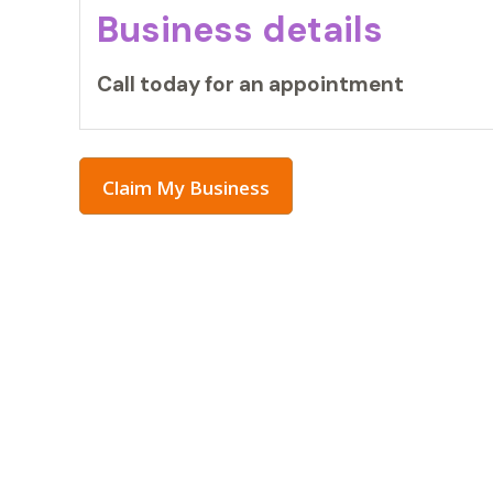
Business details
Call today for an appointment
Claim My Business