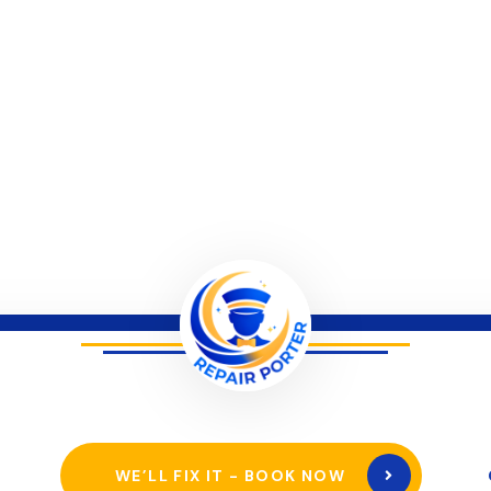
WE’LL FIX IT - BOOK NOW