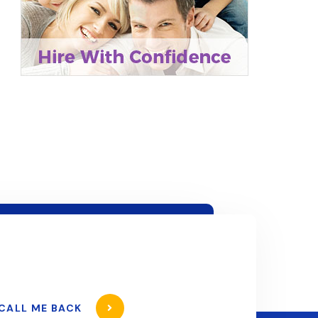
CALL ME BACK