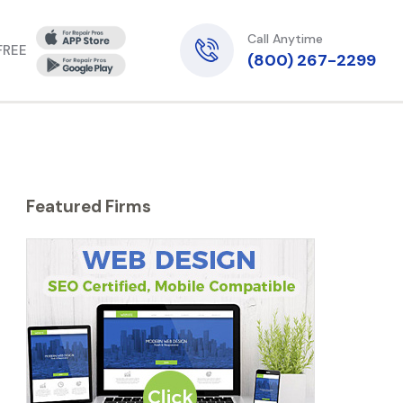
Call Anytime
 FREE
(800) 267-2299
Featured Firms