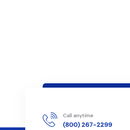
Call anytime
(800) 267-2299