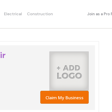
Electrical
Construction
Join as a Pro
ir
Claim My Business