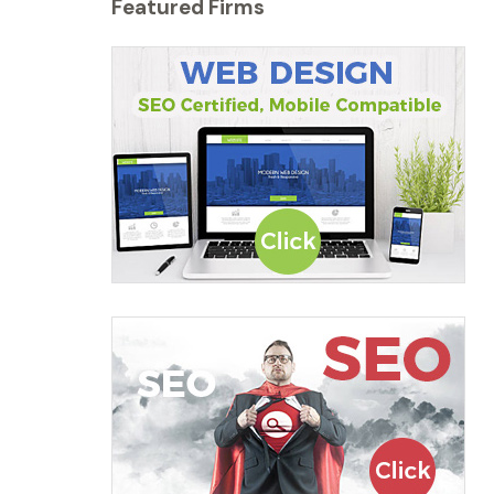
Featured Firms