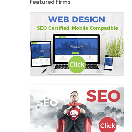
Featured Firms