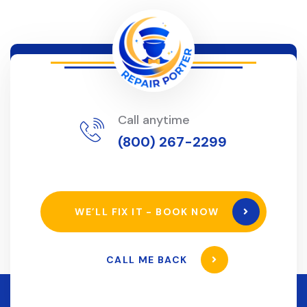
Call anytime
(800) 267-2299
WE’LL FIX IT - BOOK NOW
CALL ME BACK