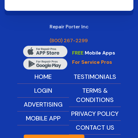
Repair Porter Inc
(800) 267-2299
FREE
Mobile Apps
For Service Pros
HOME
TESTIMONIALS
LOGIN
TERMS &
CONDITIONS
ADVERTISING
PRIVACY POLICY
MOBILE APP
CONTACT US