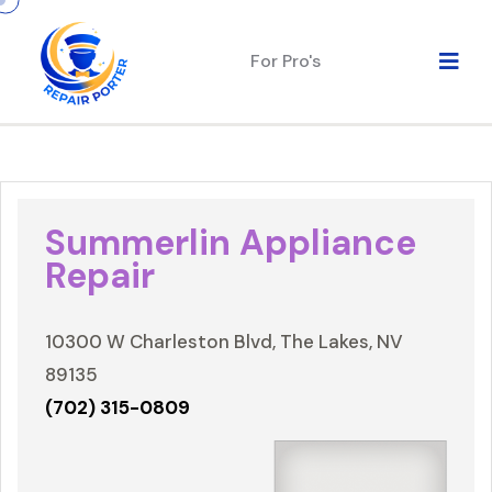
For Pro's
Summerlin Appliance
Repair
10300 W Charleston Blvd, The Lakes, NV
89135
(702) 315-0809