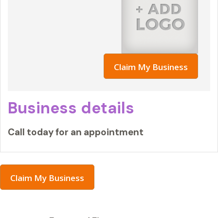
Claim My Business
Business details
Call today for an appointment
Claim My Business