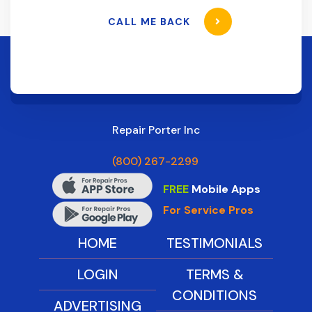
CALL ME BACK
Repair Porter Inc
(800) 267-2299
FREE
Mobile Apps
For Service Pros
HOME
TESTIMONIALS
LOGIN
TERMS &
CONDITIONS
ADVERTISING