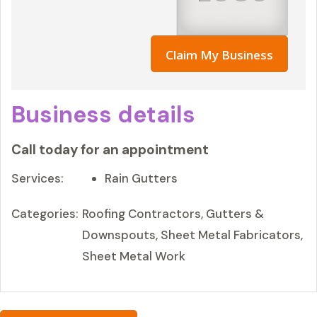
Claim My Business
Business details
Call today for an appointment
Services:
Rain Gutters
Categories:
Roofing Contractors, Gutters &
Downspouts, Sheet Metal Fabricators,
Sheet Metal Work