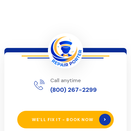
Call anytime
(800) 267-2299
WE’LL FIX IT - BOOK NOW