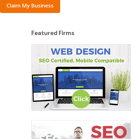
Claim My Business
Featured Firms