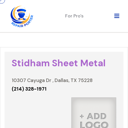
For Pro's
Stidham Sheet Metal
10307 Cayuga Dr , Dallas, TX 75228
(214) 328-1971