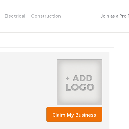
Electrical
Construction
Join as a Pro
Claim My Business