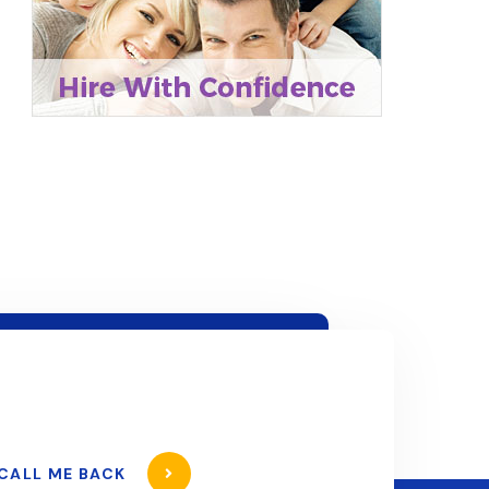
CALL ME BACK