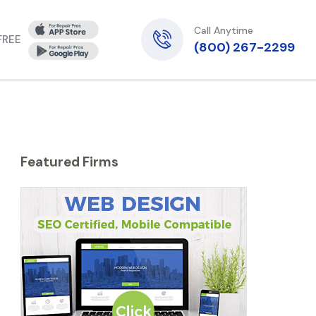
Call Anytime
 FREE
(800) 267-2299
Featured Firms