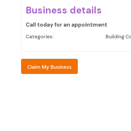
Business details
Call today for an appointment
Categories:
Building C
Claim My Business