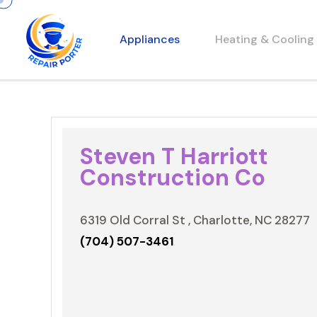
Appliances
Heating & Cooling
Steven T Harriott
Construction Co
6319 Old Corral St , Charlotte, NC 28277
(704) 507-3461