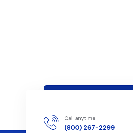
Call anytime
(800) 267-2299