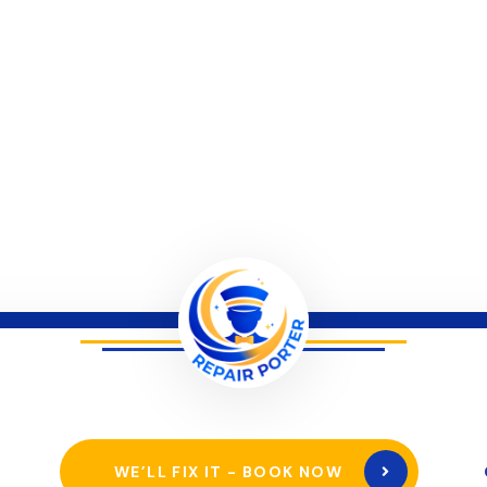
WE’LL FIX IT - BOOK NOW