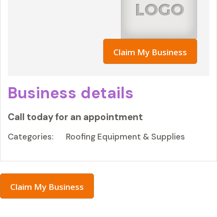
Claim My Business
Business details
Call today for an appointment
Categories:
Roofing Equipment & Supplies
Claim My Business