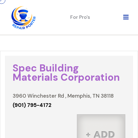
For Pro's
Spec Building
Materials Corporation
3960 Winchester Rd , Memphis, TN 38118
(901) 795-4172