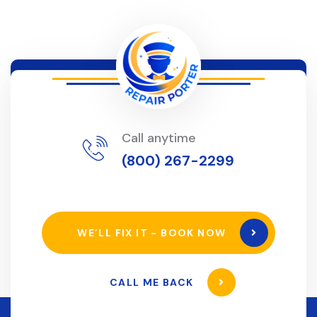
Call anytime
(800) 267-2299
WE’LL FIX IT - BOOK NOW
CALL ME BACK