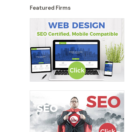
Featured Firms