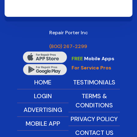
Repair Porter Inc
(800) 267-2299
FREE
Mobile Apps
For Service Pros
HOME
TESTIMONIALS
LOGIN
TERMS &
CONDITIONS
ADVERTISING
PRIVACY POLICY
MOBILE APP
CONTACT US