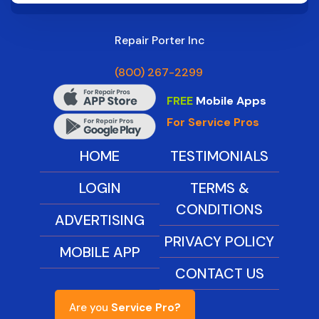
Repair Porter Inc
(800) 267-2299
FREE
Mobile Apps
For Service Pros
HOME
TESTIMONIALS
LOGIN
TERMS &
CONDITIONS
ADVERTISING
PRIVACY POLICY
MOBILE APP
CONTACT US
Are you
Service Pro?