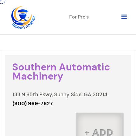
For Pro's
Southern Automatic
Machinery
133 N 85th Pkwy, Sunny Side, GA 30214
(800) 969-7627