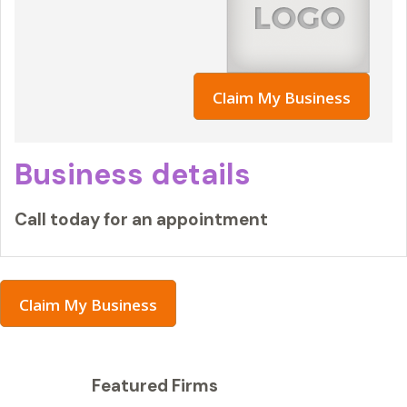
Claim My Business
Business details
Call today for an appointment
Claim My Business
Featured Firms