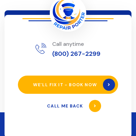
Call anytime
(800) 267-2299
WE’LL FIX IT - BOOK NOW
CALL ME BACK