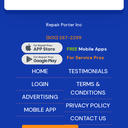
Repair Porter Inc
(800) 267-2299
FREE
Mobile Apps
For Service Pros
HOME
TESTIMONIALS
LOGIN
TERMS &
CONDITIONS
ADVERTISING
PRIVACY POLICY
MOBILE APP
CONTACT US