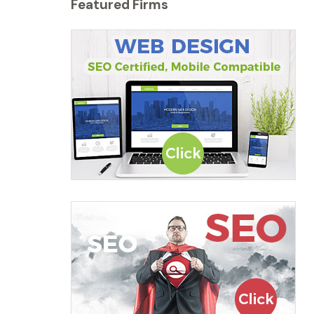
Featured Firms