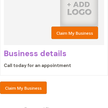
Claim My Business
Business details
Call today for an appointment
Claim My Business