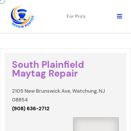
For Pro's
South Plainfield
Maytag Repair
2105 New Brunswick Ave, Watchung, NJ
08854
(908) 636-2712