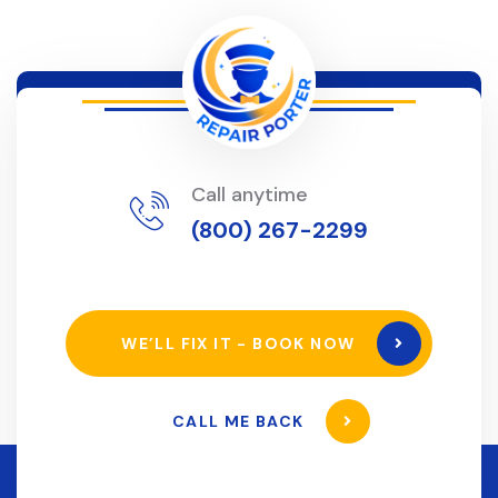
Call anytime
(800) 267-2299
WE’LL FIX IT - BOOK NOW
CALL ME BACK