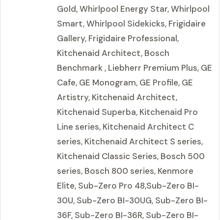
Gold, Whirlpool Energy Star, Whirlpool
Smart, Whirlpool Sidekicks, Frigidaire
Gallery, Frigidaire Professional,
Kitchenaid Architect, Bosch
Benchmark , Liebherr Premium Plus, GE
Cafe, GE Monogram, GE Profile, GE
Artistry, Kitchenaid Architect,
Kitchenaid Superba, Kitchenaid Pro
Line series, Kitchenaid Architect C
series, Kitchenaid Architect S series,
Kitchenaid Classic Series, Bosch 500
series, Bosch 800 series, Kenmore
Elite, Sub-Zero Pro 48,Sub-Zero BI-
30U, Sub-Zero BI-30UG, Sub-Zero BI-
36F, Sub-Zero BI-36R, Sub-Zero BI-