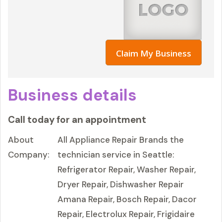
Claim My Business
Business details
Call today for an appointment
About
All Appliance Repair Brands the
Company:
technician service in Seattle:
Refrigerator Repair, Washer Repair,
Dryer Repair, Dishwasher Repair
Amana Repair, Bosch Repair, Dacor
Repair, Electrolux Repair, Frigidaire