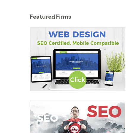
Featured Firms