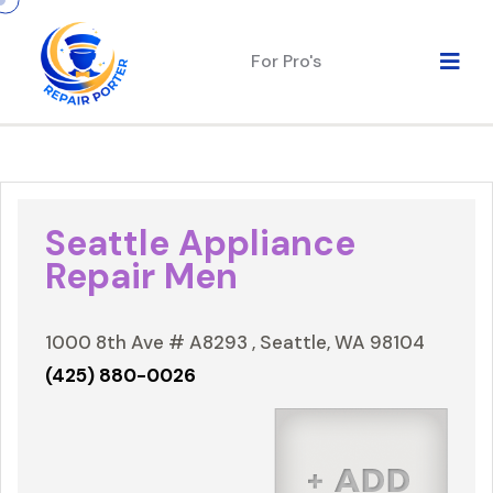
For Pro's
Seattle Appliance
Repair Men
1000 8th Ave # A8293 , Seattle, WA 98104
(425) 880-0026