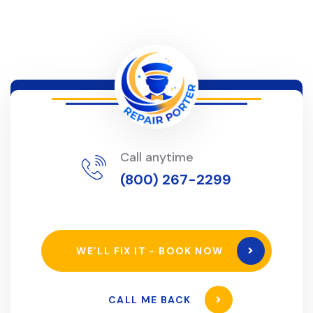
Call anytime
(800) 267-2299
WE’LL FIX IT - BOOK NOW
CALL ME BACK