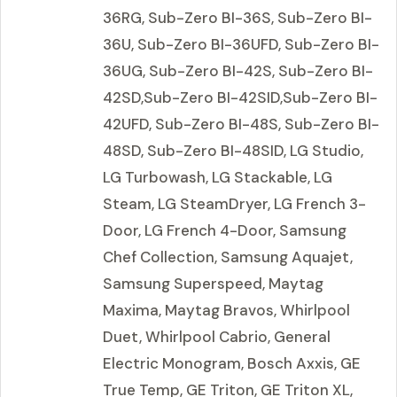
36RG, Sub-Zero BI-36S, Sub-Zero BI-
36U, Sub-Zero BI-36UFD, Sub-Zero BI-
36UG, Sub-Zero BI-42S, Sub-Zero BI-
42SD,Sub-Zero BI-42SID,Sub-Zero BI-
42UFD, Sub-Zero BI-48S, Sub-Zero BI-
48SD, Sub-Zero BI-48SID, LG Studio,
LG Turbowash, LG Stackable, LG
Steam, LG SteamDryer, LG French 3-
Door, LG French 4-Door, Samsung
Chef Collection, Samsung Aquajet,
Samsung Superspeed, Maytag
Maxima, Maytag Bravos, Whirlpool
Duet, Whirlpool Cabrio, General
Electric Monogram, Bosch Axxis, GE
True Temp, GE Triton, GE Triton XL,