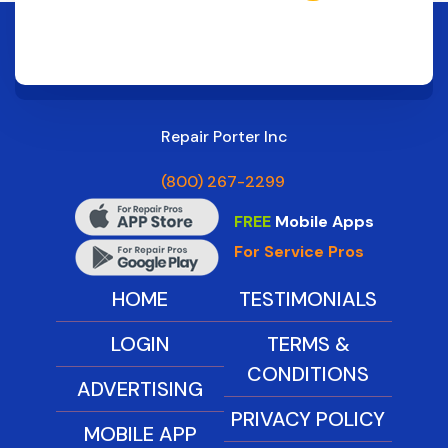
Repair Porter Inc
(800) 267-2299
FREE
Mobile Apps
For Service Pros
HOME
TESTIMONIALS
LOGIN
TERMS &
CONDITIONS
ADVERTISING
PRIVACY POLICY
MOBILE APP