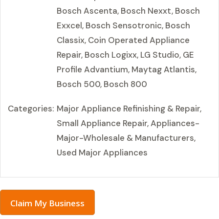
Bosch Ascenta, Bosch Nexxt, Bosch
Exxcel, Bosch Sensotronic, Bosch
Classix, Coin Operated Appliance
Repair, Bosch Logixx, LG Studio, GE
Profile Advantium, Maytag Atlantis,
Bosch 500, Bosch 800
Categories:
Major Appliance Refinishing & Repair,
Small Appliance Repair, Appliances-
Major-Wholesale & Manufacturers,
Used Major Appliances
Claim My Business