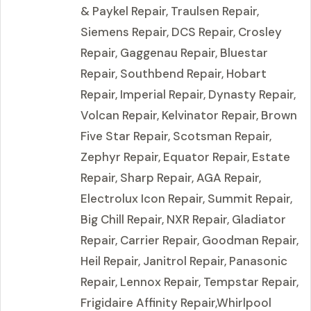
& Paykel Repair, Traulsen Repair,
Siemens Repair, DCS Repair, Crosley
Repair, Gaggenau Repair, Bluestar
Repair, Southbend Repair, Hobart
Repair, Imperial Repair, Dynasty Repair,
Volcan Repair, Kelvinator Repair, Brown
Five Star Repair, Scotsman Repair,
Zephyr Repair, Equator Repair, Estate
Repair, Sharp Repair, AGA Repair,
Electrolux Icon Repair, Summit Repair,
Big Chill Repair, NXR Repair, Gladiator
Repair, Carrier Repair, Goodman Repair,
Heil Repair, Janitrol Repair, Panasonic
Repair, Lennox Repair, Tempstar Repair,
Frigidaire Affinity Repair,Whirlpool