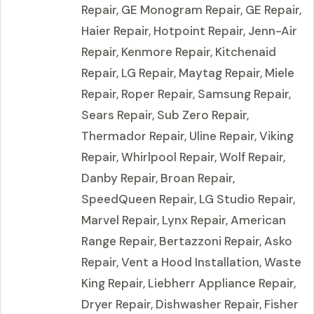
Repair, GE Monogram Repair, GE Repair,
Haier Repair, Hotpoint Repair, Jenn-Air
Repair, Kenmore Repair, Kitchenaid
Repair, LG Repair, Maytag Repair, Miele
Repair, Roper Repair, Samsung Repair,
Sears Repair, Sub Zero Repair,
Thermador Repair, Uline Repair, Viking
Repair, Whirlpool Repair, Wolf Repair,
Danby Repair, Broan Repair,
SpeedQueen Repair, LG Studio Repair,
Marvel Repair, Lynx Repair, American
Range Repair, Bertazzoni Repair, Asko
Repair, Vent a Hood Installation, Waste
King Repair, Liebherr Appliance Repair,
Dryer Repair, Dishwasher Repair, Fisher