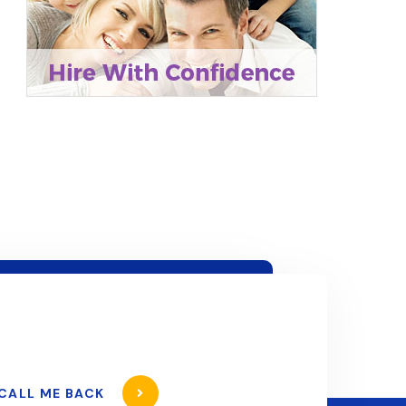
CALL ME BACK