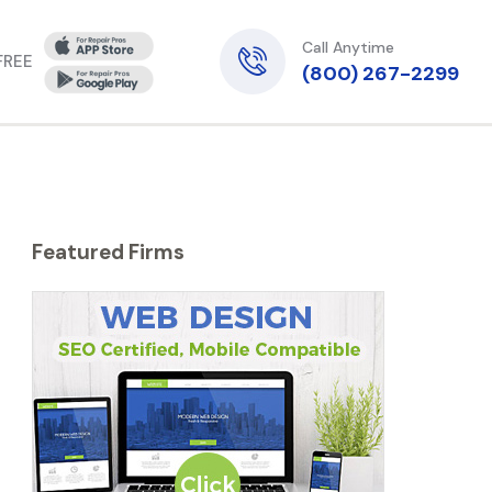
Call Anytime
 FREE
(800) 267-2299
Featured Firms