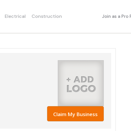
Electrical
Construction
Join as a Pro
Claim My Business