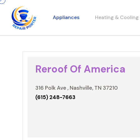
Appliances
Heating & Cooling
Reroof Of America
316 Polk Ave , Nashville, TN 37210
(615) 248-7663