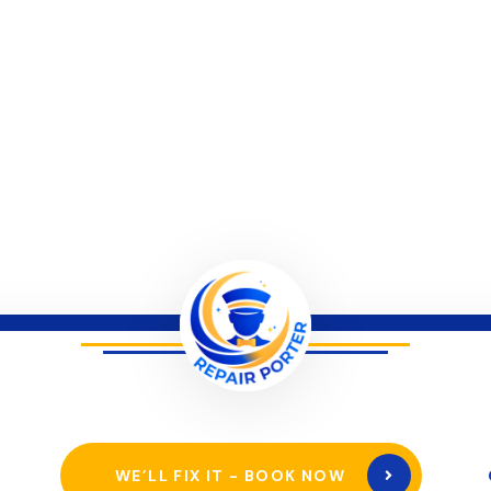
WE’LL FIX IT - BOOK NOW