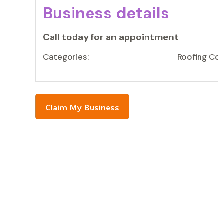
Business details
Call today for an appointment
Categories:
Roofing C
Claim My Business