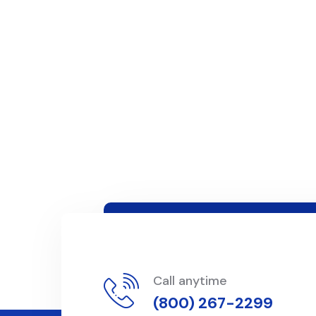
Call anytime
(800) 267-2299