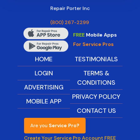
Repair Porter Inc
(800) 267-2299
FREE
Mobile Apps
For Service Pros
HOME
TESTIMONIALS
LOGIN
TERMS &
CONDITIONS
ADVERTISING
PRIVACY POLICY
MOBILE APP
CONTACT US
Are you
Service Pro?
Create Your Service Pro Account FREE