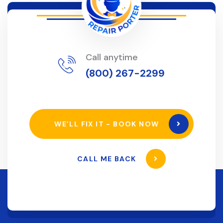
Call anytime
(800) 267-2299
WE’LL FIX IT - BOOK NOW
CALL ME BACK