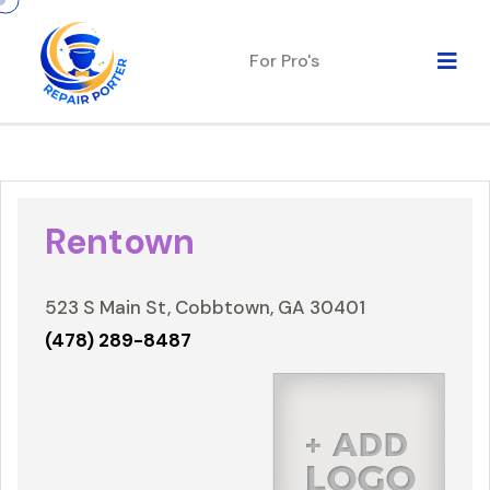
For Pro's
Rentown
523 S Main St, Cobbtown, GA 30401
(478) 289-8487