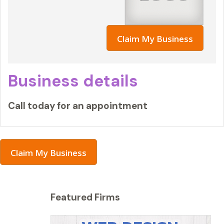
Claim My Business
Business details
Call today for an appointment
Claim My Business
Featured Firms