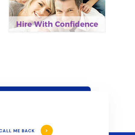
CALL ME BACK