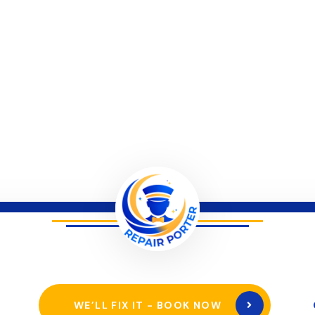
WE’LL FIX IT - BOOK NOW