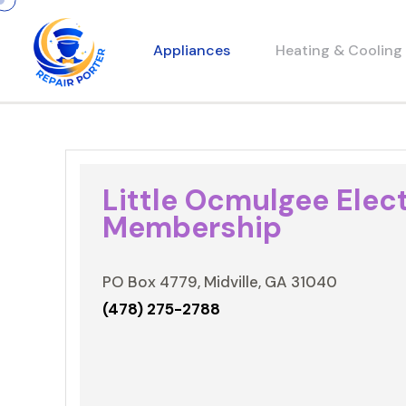
Appliances
Heating & Cooling
Little Ocmulgee Elect
Membership
PO Box 4779, Midville, GA 31040
(478) 275-2788