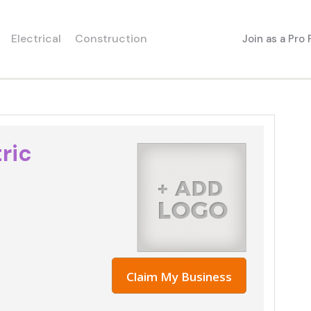
Electrical
Construction
Join as a Pro
ric
Claim My Business