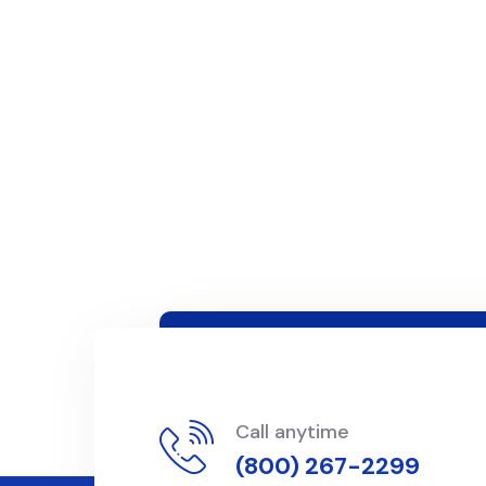
Call anytime
(800) 267-2299