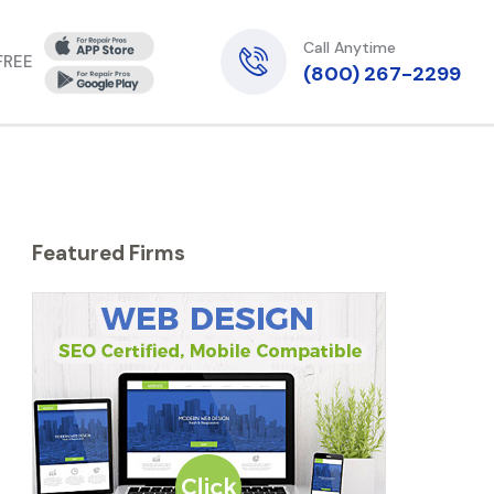
Call Anytime
 FREE
(800) 267-2299
Featured Firms