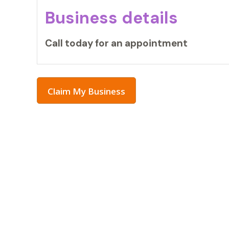
Business details
Call today for an appointment
Claim My Business