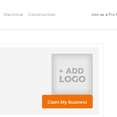
Electrical
Construction
Join as a Pro
Claim My Business