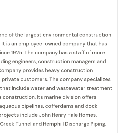
one of the largest environmental construction
s. It is an employee-owned company that has
ince 1925. The company has a staff of more
uding engineers, construction managers and
& Company provides heavy construction
d private customers. The company specializes
s that include water and wastewater treatment
construction. Its marine division offers
ubaqueous pipelines, cofferdams and dock
 projects include John Henry Hale Homes,
Creek Tunnel and Hemphill Discharge Piping.