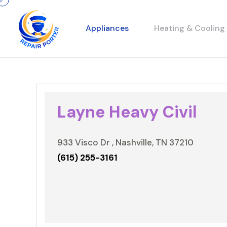
Appliances
Heating & Cooling
Layne Heavy Civil
933 Visco Dr , Nashville, TN 37210
(615) 255-3161