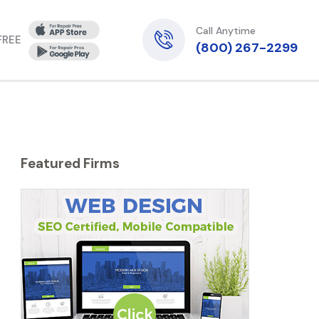
Call Anytime
 FREE
(800) 267-2299
Featured Firms