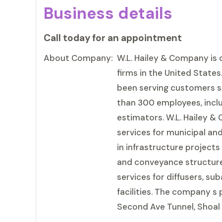
Business details
Call today for an appointment
About Company:
W.L. Hailey & Company is 
firms in the United State
been serving customers s
than 300 employees, incl
estimators. W.L. Hailey 
services for municipal an
in infrastructure project
and conveyance structure 
services for diffusers, s
facilities. The company s
Second Ave Tunnel, Shoal 