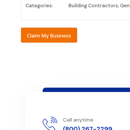
Categories:
Building Contractors, Ge
Claim My Business
Call anytime
(800) 267-2299