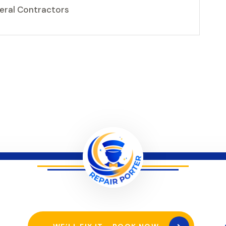
neral Contractors