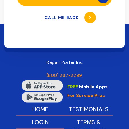
CALL ME BACK
Repair Porter Inc
(800) 267-2299
FREE
Mobile Apps
For Service Pros
HOME
TESTIMONIALS
LOGIN
TERMS &