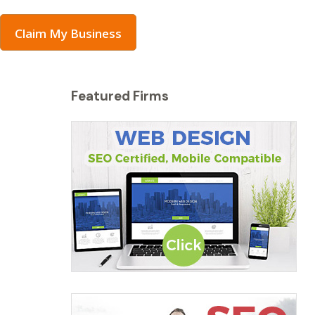
Claim My Business
Featured Firms