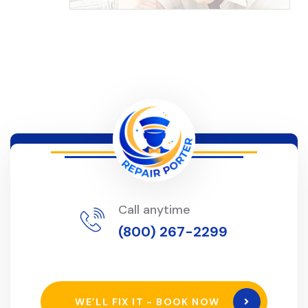
Call anytime
(800) 267-2299
WE’LL FIX IT - BOOK NOW