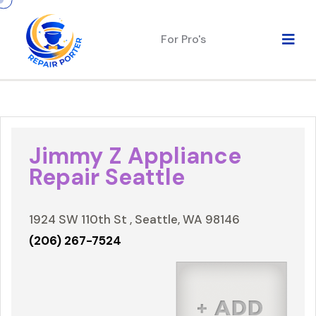
For Pro's
Jimmy Z Appliance
Repair Seattle
1924 SW 110th St , Seattle, WA 98146
(206) 267-7524