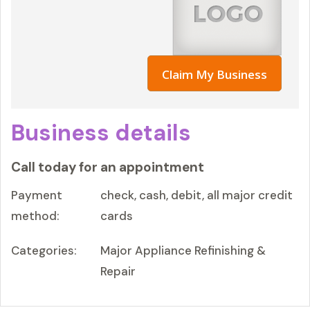
Claim My Business
Business details
Call today for an appointment
Payment
check, cash, debit, all major credit
method:
cards
Categories:
Major Appliance Refinishing &
Repair