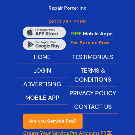
Repair Porter Inc
(800) 267-2299
FREE
Mobile Apps
For Service Pros
HOME
TESTIMONIALS
LOGIN
TERMS &
CONDITIONS
ADVERTISING
PRIVACY POLICY
MOBILE APP
CONTACT US
Are you
Service Pro?
Create Your Service Pro Account FREE