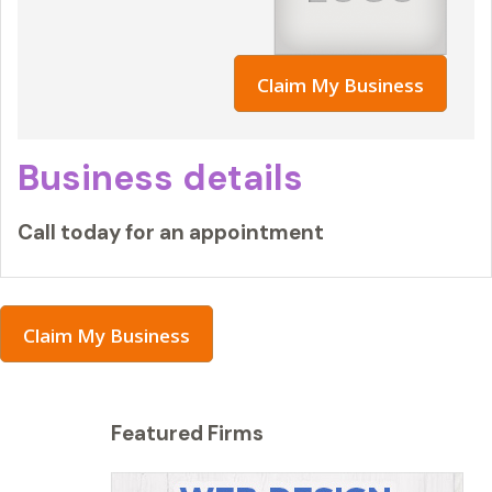
Claim My Business
Business details
Call today for an appointment
Claim My Business
Featured Firms