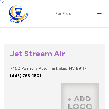
For Pro's
Jet Stream Air
7450 Palmyra Ave, The Lakes, NV 89117
(443) 763-1801