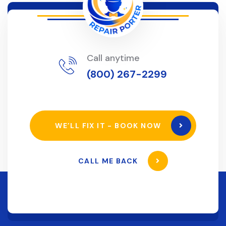
Call anytime
(800) 267-2299
WE’LL FIX IT - BOOK NOW
CALL ME BACK