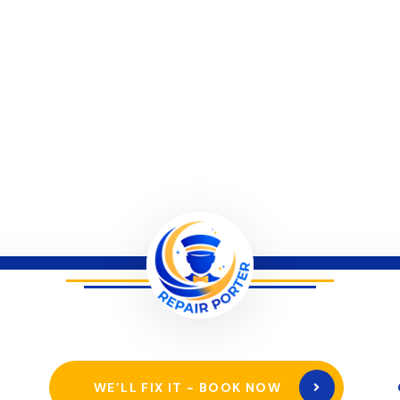
WE’LL FIX IT - BOOK NOW