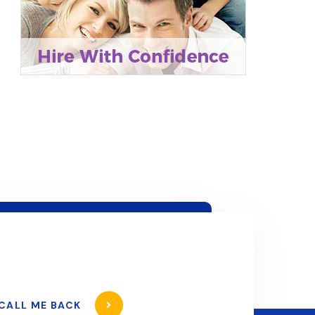
CALL ME BACK