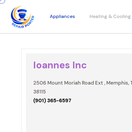
Appliances
Heating & Cooling
Ioannes Inc
2506 Mount Moriah Road Ext , Memphis, 
38115
(901) 365-6597