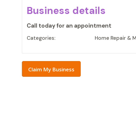
Business details
Call today for an appointment
Categories:
Home Repair & 
Claim My Business