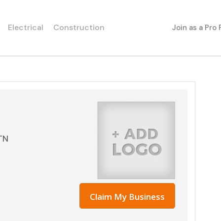
Electrical
Construction
Join as a Pro
TN
Claim My Business