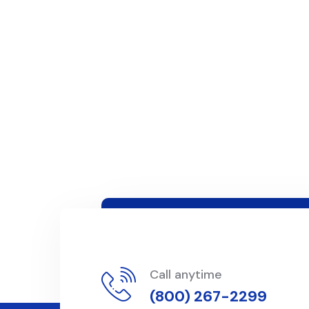
Call anytime
(800) 267-2299