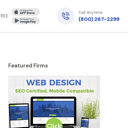
Call Anytime
 FREE
(800) 267-2299
Featured Firms