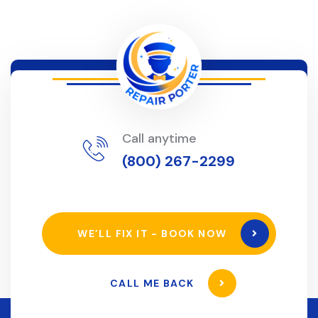
Call anytime
(800) 267-2299
WE’LL FIX IT - BOOK NOW
CALL ME BACK