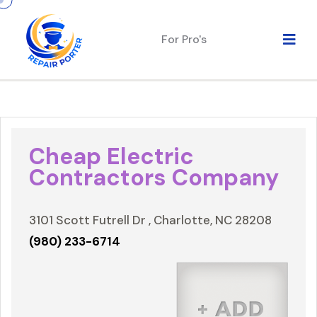
For Pro's
Cheap Electric
Contractors Company
3101 Scott Futrell Dr , Charlotte, NC 28208
(980) 233-6714