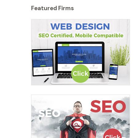
Featured Firms