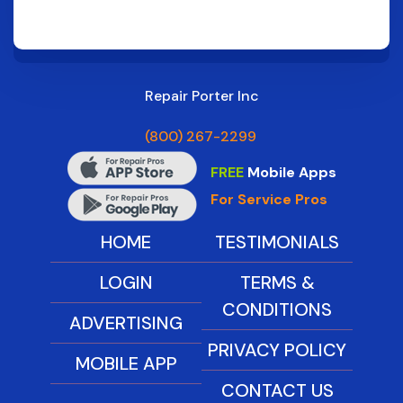
Repair Porter Inc
(800) 267-2299
FREE
Mobile Apps
For Service Pros
HOME
TESTIMONIALS
LOGIN
TERMS &
CONDITIONS
ADVERTISING
PRIVACY POLICY
MOBILE APP
CONTACT US