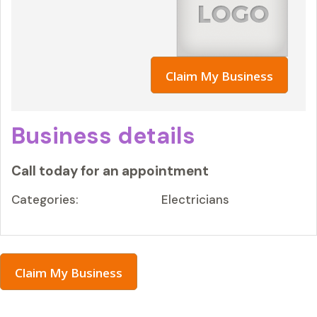
Claim My Business
Business details
Call today for an appointment
Categories:
Electricians
Claim My Business