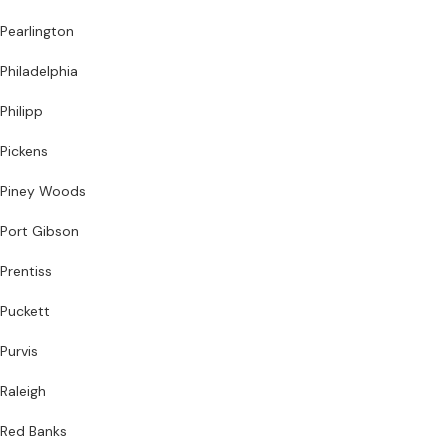
Pearlington
Philadelphia
Philipp
Pickens
Piney Woods
Port Gibson
Prentiss
Puckett
Purvis
Raleigh
Red Banks