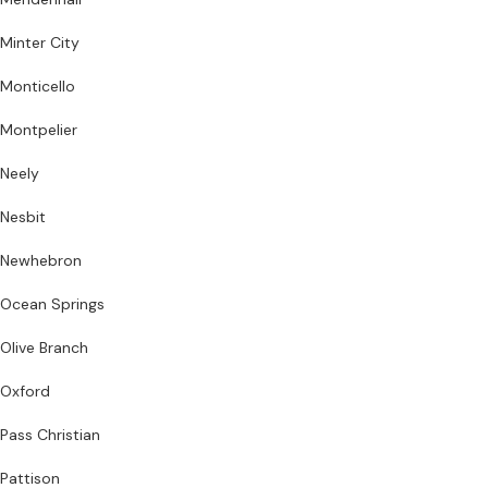
Minter City
Monticello
Montpelier
Neely
Nesbit
Newhebron
Ocean Springs
Olive Branch
Oxford
Pass Christian
Pattison