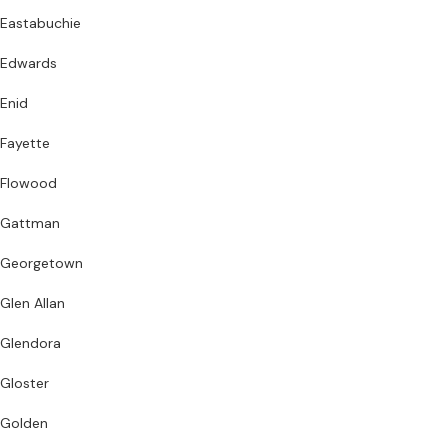
Eastabuchie
Edwards
Enid
Fayette
Flowood
Gattman
Georgetown
Glen Allan
Glendora
Gloster
Golden