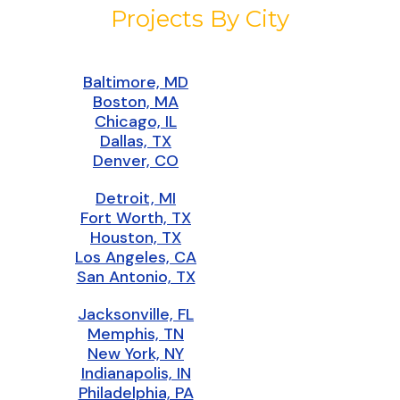
Projects By City
Baltimore, MD
Boston, MA
Chicago, IL
Dallas, TX
Denver, CO
Detroit, MI
Fort Worth, TX
Houston, TX
Los Angeles, CA
San Antonio, TX
Jacksonville, FL
Memphis, TN
New York, NY
Indianapolis, IN
Philadelphia, PA