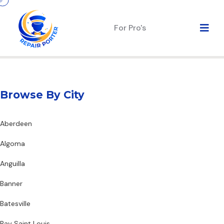
For Pro's
Browse By City
Aberdeen
Algoma
Anguilla
Banner
Batesville
Bay Saint Louis