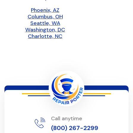
Phoenix, AZ
Columbus, OH
Seattle, WA
Washington, DC
Charlotte, NC
Call anytime
(800) 267-2299