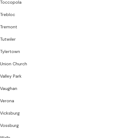
Toccopola
Trebloc
Tremont
Tutwiler
Tylertown
Union Church
Valley Park
Vaughan
Verona
Vicksburg
Vossburg
Walls