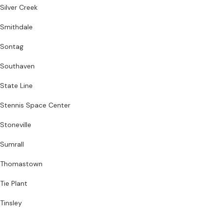
Silver Creek
Smithdale
Sontag
Southaven
State Line
Stennis Space Center
Stoneville
Sumrall
Thomastown
Tie Plant
Tinsley