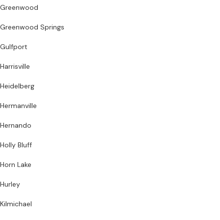
Greenwood
Greenwood Springs
Gulfport
Harrisville
Heidelberg
Hermanville
Hernando
Holly Bluff
Horn Lake
Hurley
Kilmichael