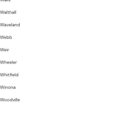
Walthall
Waveland
Webb
Weir
Wheeler
Whitfield
Winona
Woodville