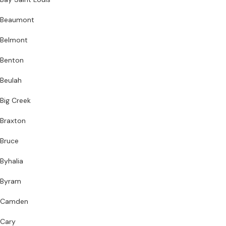
Beaumont
Belmont
Benton
Beulah
Big Creek
Braxton
Bruce
Byhalia
Byram
Camden
Cary