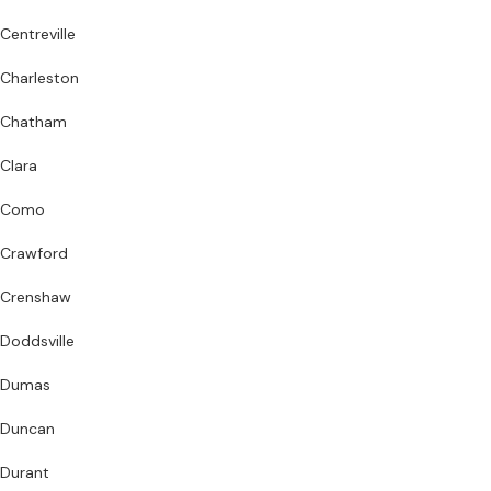
Centreville
Charleston
Chatham
Clara
Como
Crawford
Crenshaw
Doddsville
Dumas
Duncan
Durant