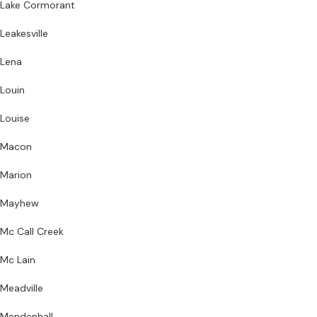
Lake Cormorant
Leakesville
Lena
Louin
Louise
Macon
Marion
Mayhew
Mc Call Creek
Mc Lain
Meadville
Mendenhall