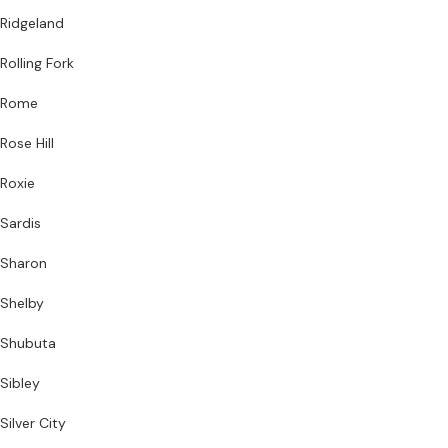
Ridgeland
Rolling Fork
Rome
Rose Hill
Roxie
Sardis
Sharon
Shelby
Shubuta
Sibley
Silver City