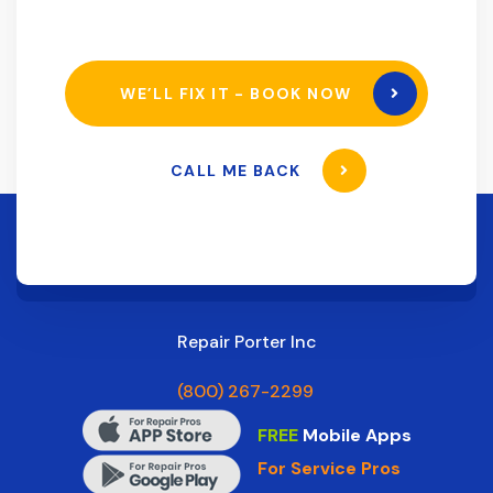
WE’LL FIX IT - BOOK NOW
CALL ME BACK
Repair Porter Inc
(800) 267-2299
FREE
Mobile Apps
For Service Pros