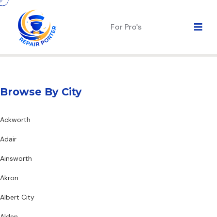
For Pro's
Browse By City
Ackworth
Adair
Ainsworth
Akron
Albert City
Alden