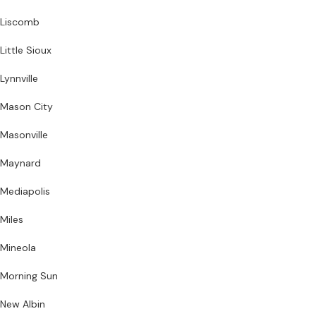
Liscomb
Little Sioux
Lynnville
Mason City
Masonville
Maynard
Mediapolis
Miles
Mineola
Morning Sun
New Albin