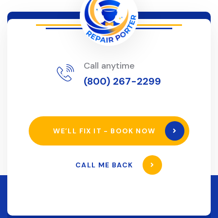
Call anytime
(800) 267-2299
WE’LL FIX IT - BOOK NOW
CALL ME BACK