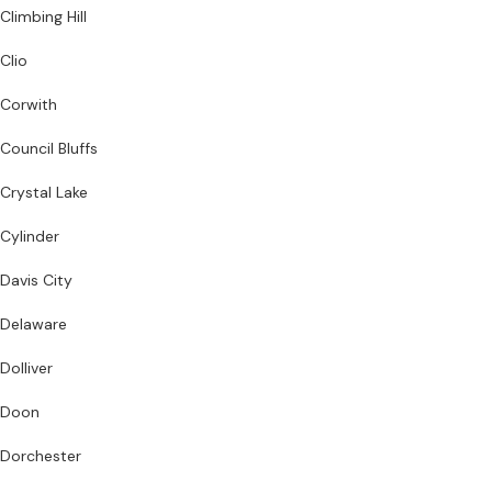
Climbing Hill
Clio
Corwith
Council Bluffs
Crystal Lake
Cylinder
Davis City
Delaware
Dolliver
Doon
Dorchester