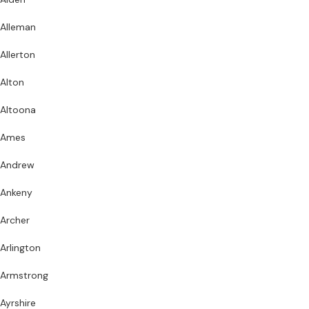
Alleman
Allerton
Alton
Altoona
Ames
Andrew
Ankeny
Archer
Arlington
Armstrong
Ayrshire