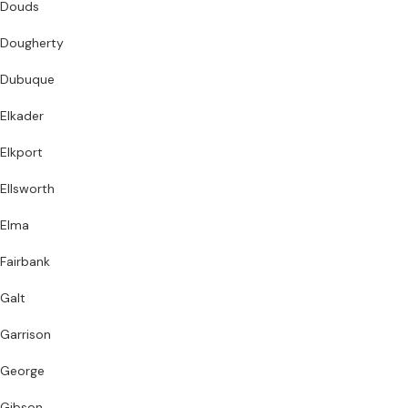
Douds
Dougherty
Dubuque
Elkader
Elkport
Ellsworth
Elma
Fairbank
Galt
Garrison
George
Gibson