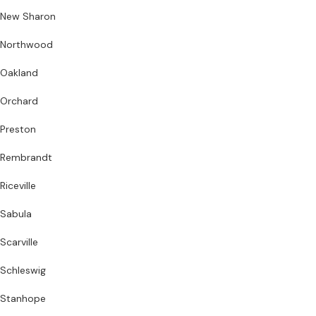
New Sharon
Northwood
Oakland
Orchard
Preston
Rembrandt
Riceville
Sabula
Scarville
Schleswig
Stanhope