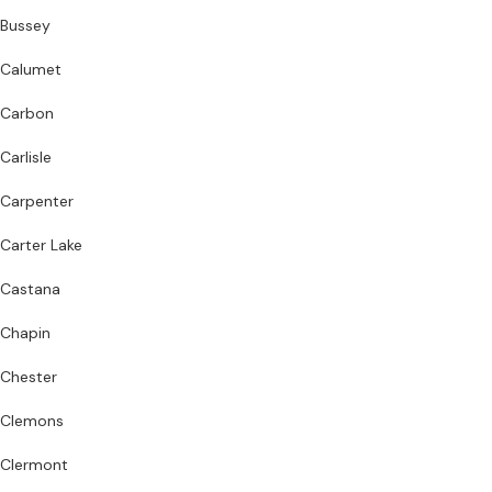
Bussey
Calumet
Carbon
Carlisle
Carpenter
Carter Lake
Castana
Chapin
Chester
Clemons
Clermont