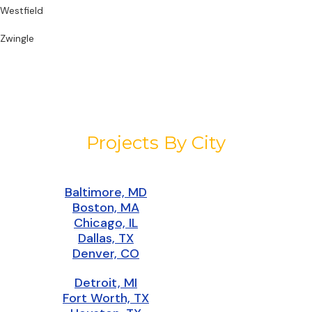
Westfield
Zwingle
Projects By City
Baltimore, MD
Boston, MA
Chicago, IL
Dallas, TX
Denver, CO
Detroit, MI
Fort Worth, TX