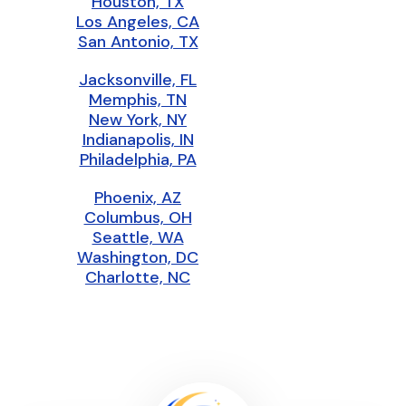
Houston, TX
Los Angeles, CA
San Antonio, TX
Jacksonville, FL
Memphis, TN
New York, NY
Indianapolis, IN
Philadelphia, PA
Phoenix, AZ
Columbus, OH
Seattle, WA
Washington, DC
Charlotte, NC