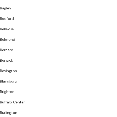
Bagley
Bedford
Bellevue
Belmond
Bernard
Berwick
Bevington
Blairsburg
Brighton
Buffalo Center
Burlington