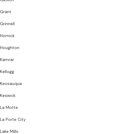
Grant
Grinnell
Hornick
Houghton
Kamrar
Kellogg
Keosauqua
Keswick
La Motte
La Porte City
Lake Mills