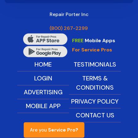
Repair Porter Inc
(800) 267-2299
FREE
Mobile Apps
For Service Pros
HOME
TESTIMONIALS
LOGIN
TERMS &
CONDITIONS
ADVERTISING
PRIVACY POLICY
MOBILE APP
CONTACT US
Are you
Service Pro?