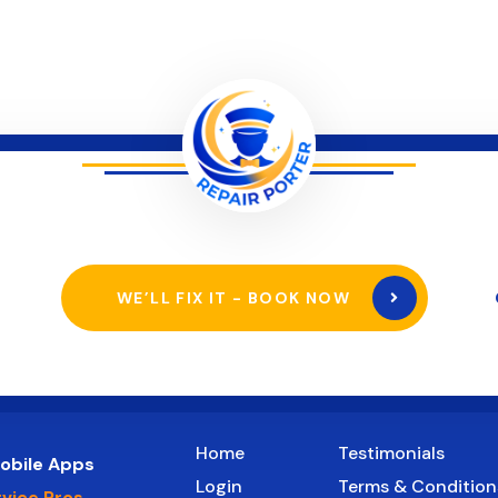
WE’LL FIX IT - BOOK NOW
Home
Testimonials
obile Apps
Login
Terms & Condition
rvice Pros