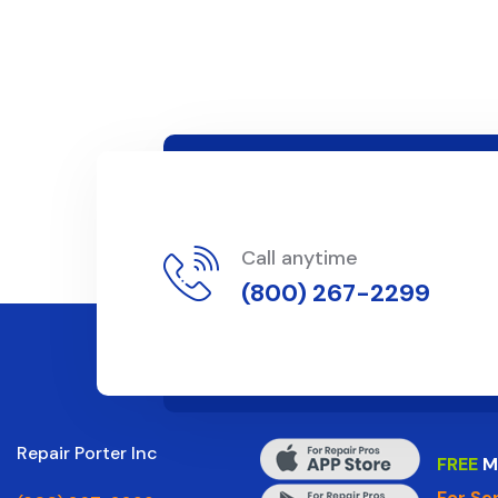
Call anytime
(800) 267-2299
Repair Porter Inc
FREE
M
For Se