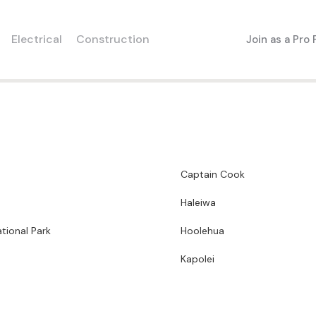
Electrical
Construction
Join as a Pro
Captain Cook
Haleiwa
tional Park
Hoolehua
Kapolei