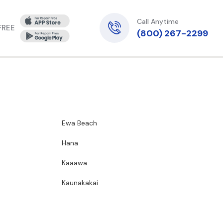
Call Anytime
 FREE
(800) 267-2299
Ewa Beach
Hana
Kaaawa
Kaunakakai