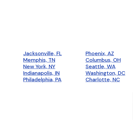
Jacksonville, FL
Phoenix, AZ
Memphis, TN
Columbus, OH
New York, NY
Seattle, WA
Indianapolis, IN
Washington, DC
Philadelphia, PA
Charlotte, NC