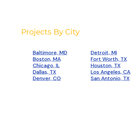
Projects By City
Baltimore, MD
Detroit, MI
Boston, MA
Fort Worth, TX
Chicago, IL
Houston, TX
Dallas, TX
Los Angeles, CA
Denver, CO
San Antonio, TX