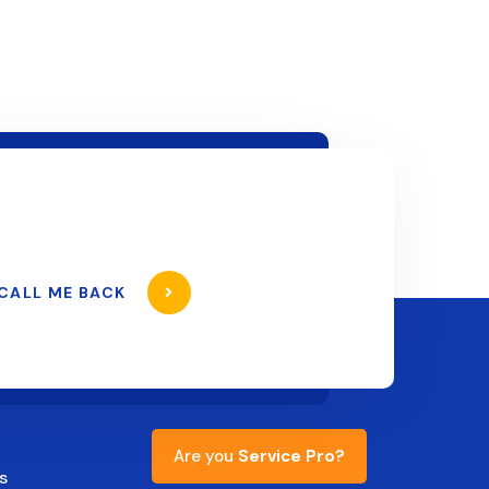
CALL ME BACK
Are you
Service Pro?
s