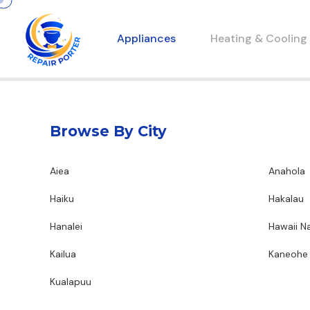
Appliances
Heating & Cooling
Browse By City
Aiea
Anahola
Haiku
Hakalau
Hanalei
Hawaii Na
Kailua
Kaneohe
Kualapuu