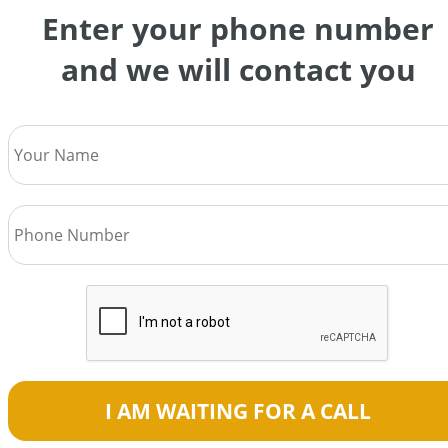
Enter your phone number
and we will contact you
I AM WAITING FOR A CALL