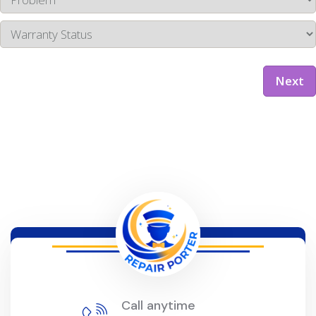
Next
Call anytime