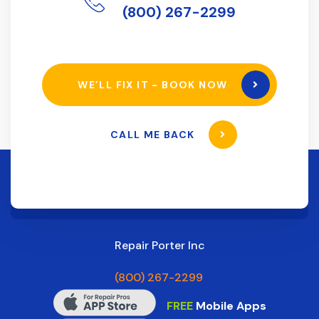
(800) 267-2299
WE’LL FIX IT - BOOK NOW
CALL ME BACK
Repair Porter Inc
(800) 267-2299
FREE
Mobile Apps