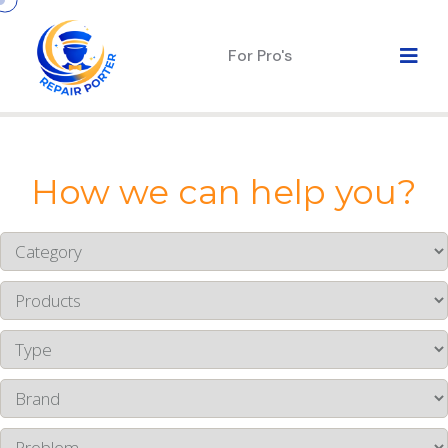
For Pro's
How we can help you?