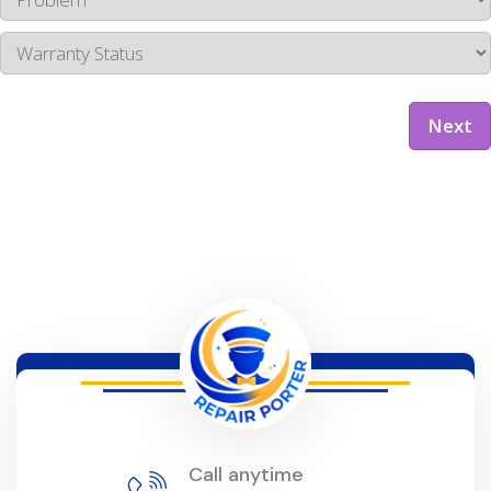
Next
Call anytime