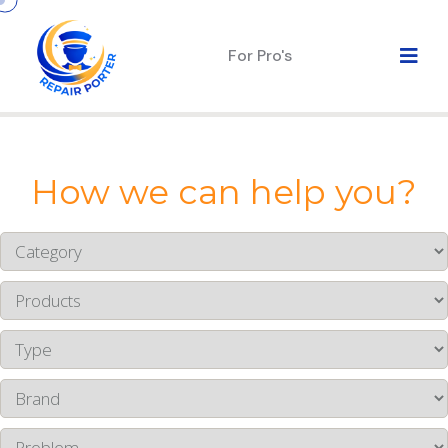
For Pro's
How we can help you?