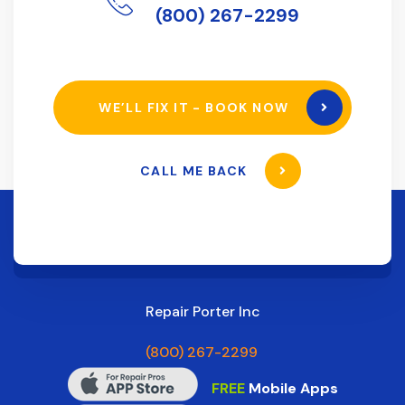
(800) 267-2299
WE’LL FIX IT - BOOK NOW
CALL ME BACK
Repair Porter Inc
(800) 267-2299
FREE
Mobile Apps