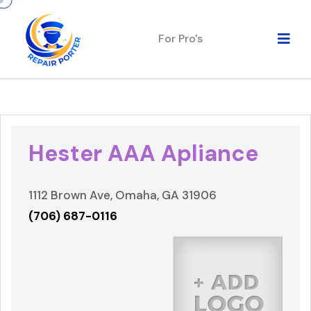
For Pro's
Hester AAA Apliance
1112 Brown Ave, Omaha, GA 31906
(706) 687-0116