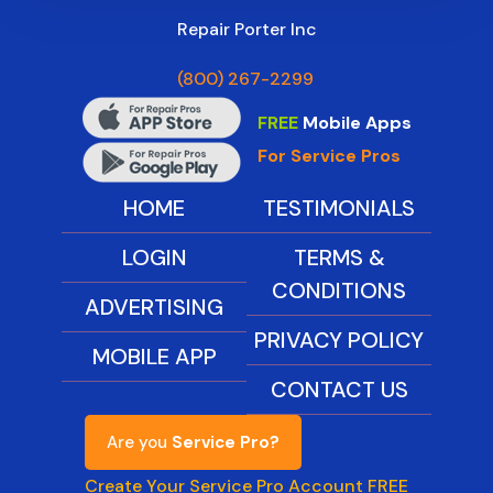
Repair Porter Inc
(800) 267-2299
FREE
Mobile Apps
For Service Pros
HOME
TESTIMONIALS
LOGIN
TERMS &
CONDITIONS
ADVERTISING
PRIVACY POLICY
MOBILE APP
CONTACT US
Are you
Service Pro?
Create Your Service Pro Account FREE