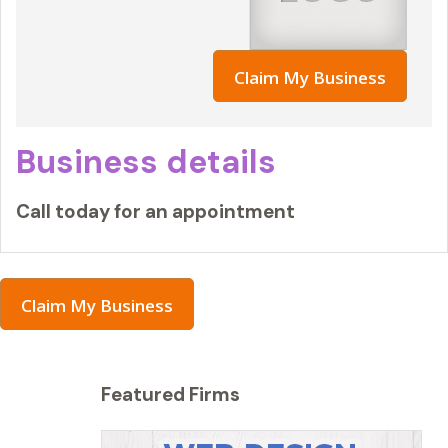
Claim My Business
Business details
Call today for an appointment
Claim My Business
Featured Firms