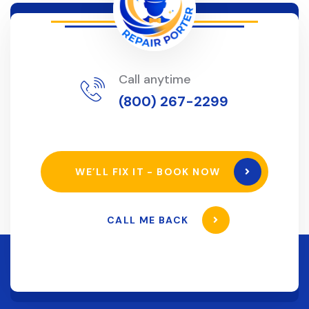
Call anytime
(800) 267-2299
WE’LL FIX IT - BOOK NOW
CALL ME BACK