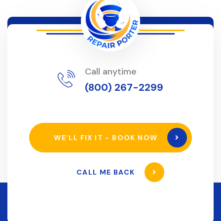
Call anytime
(800) 267-2299
WE’LL FIX IT - BOOK NOW
CALL ME BACK