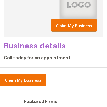
Claim My Business
Business details
Call today for an appointment
Claim My Business
Featured Firms