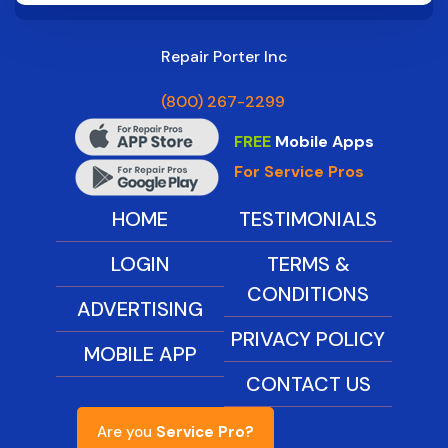
Repair Porter Inc
(800) 267-2299
FREE
Mobile Apps
For Service Pros
HOME
TESTIMONIALS
LOGIN
TERMS &
CONDITIONS
ADVERTISING
PRIVACY POLICY
MOBILE APP
CONTACT US
Are you
Service Pro?