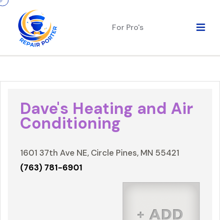
For Pro's
Dave's Heating and Air
Conditioning
1601 37th Ave NE, Circle Pines, MN 55421
(763) 781-6901