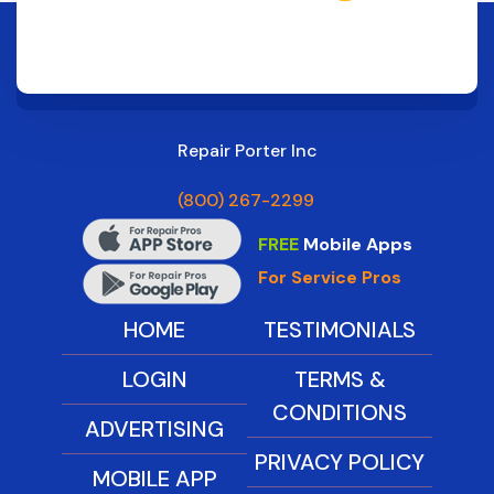
Repair Porter Inc
(800) 267-2299
FREE
Mobile Apps
For Service Pros
HOME
TESTIMONIALS
LOGIN
TERMS &
CONDITIONS
ADVERTISING
PRIVACY POLICY
MOBILE APP