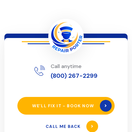
Call anytime
(800) 267-2299
WE’LL FIX IT - BOOK NOW
CALL ME BACK