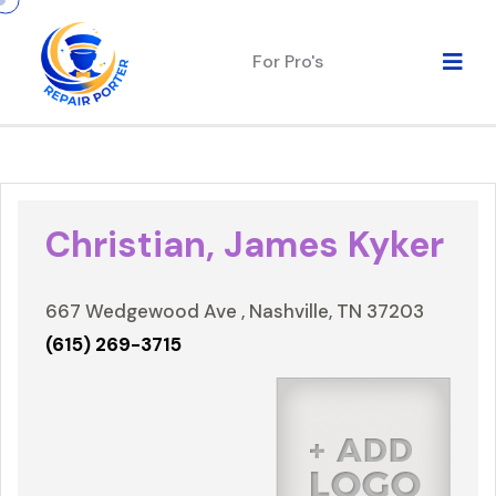
For Pro's
Christian, James Kyker
667 Wedgewood Ave , Nashville, TN 37203
(615) 269-3715