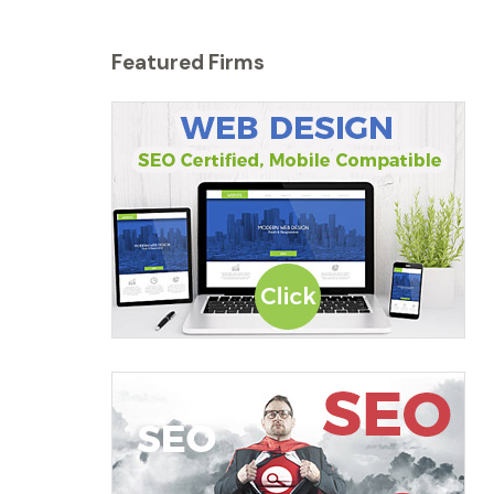
Featured Firms