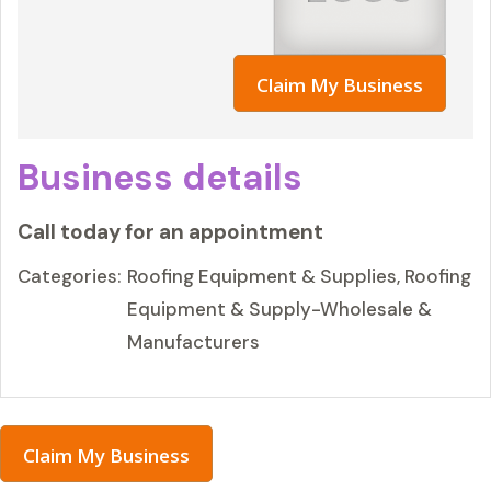
Claim My Business
Business details
Call today for an appointment
Categories:
Roofing Equipment & Supplies, Roofing
Equipment & Supply-Wholesale &
Manufacturers
Claim My Business