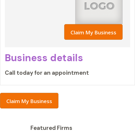
Claim My Business
Business details
Call today for an appointment
Claim My Business
Featured Firms