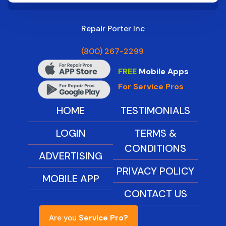
Repair Porter Inc
(800) 267-2299
FREE
Mobile Apps
For Service Pros
HOME
TESTIMONIALS
LOGIN
TERMS &
CONDITIONS
ADVERTISING
PRIVACY POLICY
MOBILE APP
CONTACT US
Are you
Service Pro?