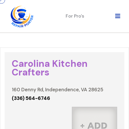
For Pro's
Carolina Kitchen
Crafters
160 Denny Rd, Independence, VA 28625
(336) 564-6746