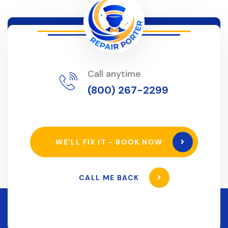
Call anytime
(800) 267-2299
WE’LL FIX IT - BOOK NOW
CALL ME BACK