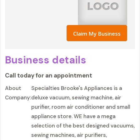
Claim My Business
Business details
Call today for an appointment
About
Specialties Brooke's Appliances is a
Company:
deluxe vacuum, sewing machine, air
purifier, room air conditioner and small
appliance store. WE have a mega
selection of the best designed vacuums,
sewing machines, air purifiers,