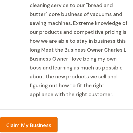
cleaning service to our "bread and
butter" core business of vacuums and
sewing machines. Extreme knowledge of
our products and competitive pricing is
how we are able to stay in business this
long Meet the Business Owner Charles L.
Business Owner I love being my own
boss and learning as much as possible
about the new products we sell and
figuring out how to fit the right
appliance with the right customer.
Claim My Business