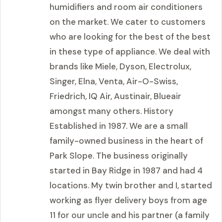
humidifiers and room air conditioners
on the market. We cater to customers
who are looking for the best of the best
in these type of appliance. We deal with
brands like Miele, Dyson, Electrolux,
Singer, Elna, Venta, Air-O-Swiss,
Friedrich, IQ Air, Austinair, Blueair
amongst many others. History
Established in 1987. We are a small
family-owned business in the heart of
Park Slope. The business originally
started in Bay Ridge in 1987 and had 4
locations. My twin brother and I, started
working as flyer delivery boys from age
11 for our uncle and his partner (a family