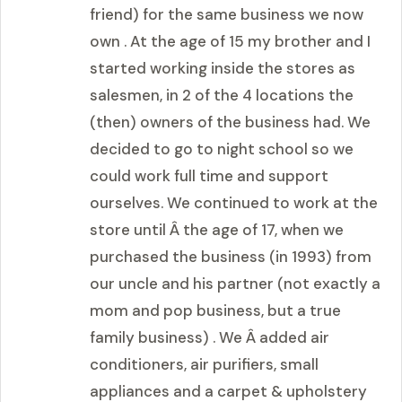
friend) for the same business we now
own . At the age of 15 my brother and I
started working inside the stores as
salesmen, in 2 of the 4 locations the
(then) owners of the business had. We
decided to go to night school so we
could work full time and support
ourselves. We continued to work at the
store until Â the age of 17, when we
purchased the business (in 1993) from
our uncle and his partner (not exactly a
mom and pop business, but a true
family business) . We Â added air
conditioners, air purifiers, small
appliances and a carpet & upholstery