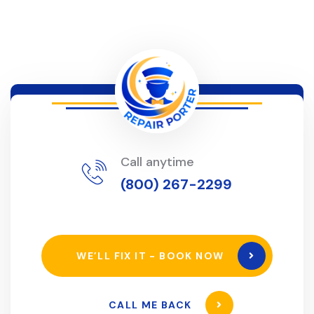
Call anytime
(800) 267-2299
WE’LL FIX IT - BOOK NOW
CALL ME BACK