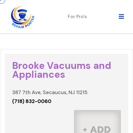
For Pro's
Brooke Vacuums and
Appliances
387 7th Ave, Secaucus, NJ 11215
(718) 832-0060