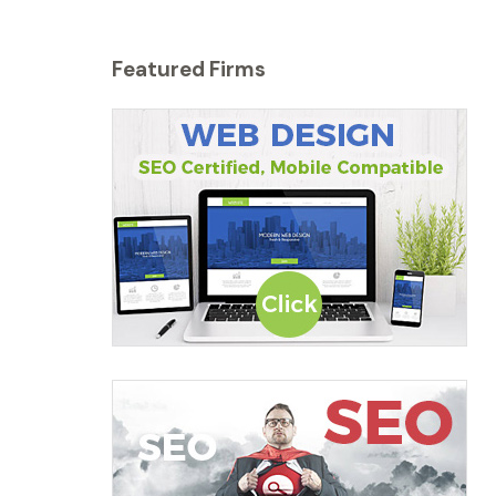
Featured Firms