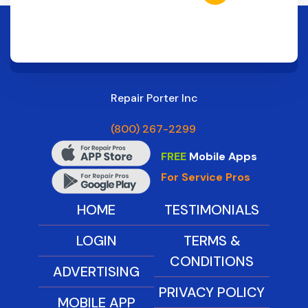
Repair Porter Inc
(800) 267-2299
FREE
Mobile Apps
For Service Pros
HOME
TESTIMONIALS
LOGIN
TERMS &
CONDITIONS
ADVERTISING
PRIVACY POLICY
MOBILE APP