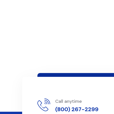
Call anytime
(800) 267-2299