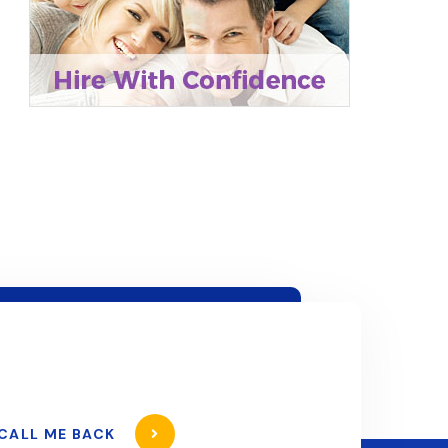
CALL ME BACK