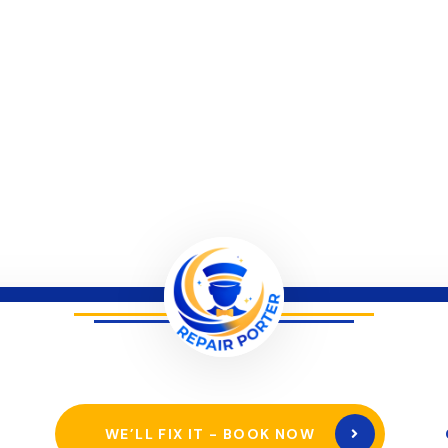
WE’LL FIX IT - BOOK NOW