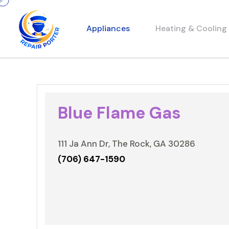
Appliances
Heating & Cooling
Blue Flame Gas
111 Ja Ann Dr, The Rock, GA 30286
(706) 647-1590