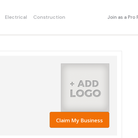
Electrical
Construction
Join as a Pro
Claim My Business