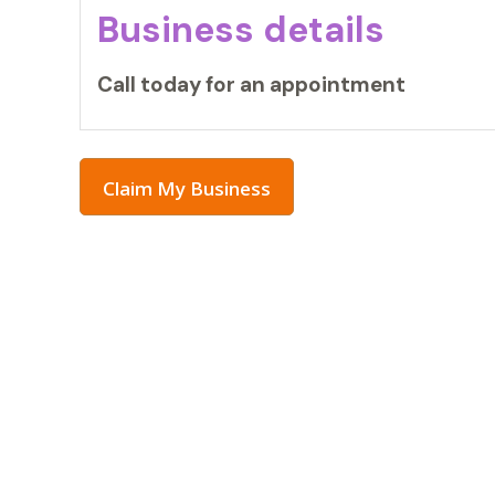
Business details
Call today for an appointment
Claim My Business