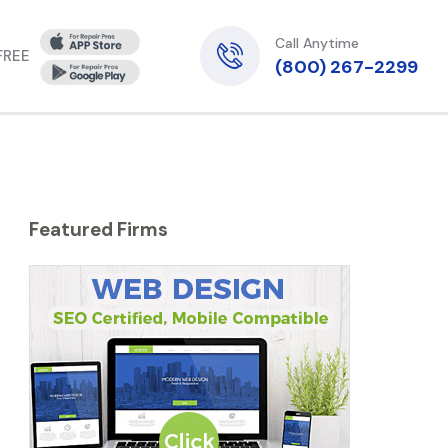
Call Anytime
 FREE
(800) 267-2299
Featured Firms