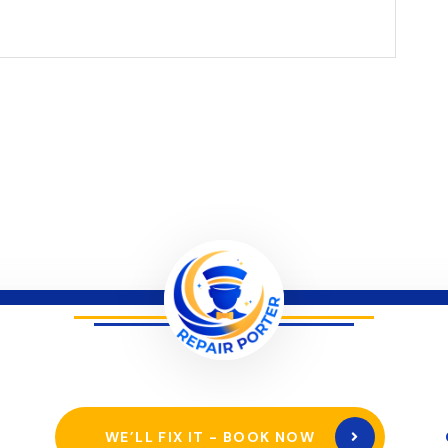
WE’LL FIX IT - BOOK NOW