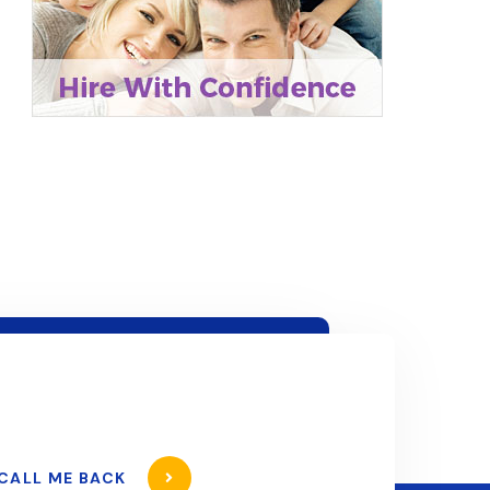
CALL ME BACK