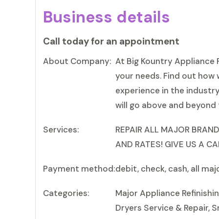
Business details
Call today for an appointment
About Company:
At Big Kountry Appliance R
your needs. Find out how 
experience in the industr
will go above and beyond 
Services:
REPAIR ALL MAJOR BRAND
AND RATES! GIVE US A CA
Payment method:
debit, check, cash, all maj
Categories:
Major Appliance Refinishi
Dryers Service & Repair, S