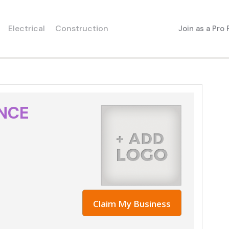
Electrical
Construction
Join as a Pro
ANCE
Claim My Business