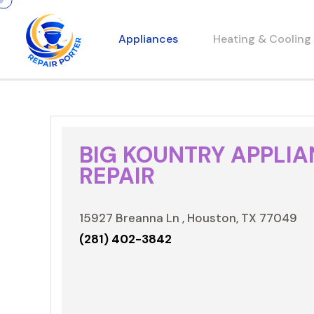
Appliances
Heating & Cooling
BIG KOUNTRY APPLI
REPAIR
15927 Breanna Ln , Houston, TX 77049
(281) 402-3842