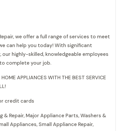
epair, we offer a full range of services to meet
we can help you today! With significant
y, our highly-skilled, knowledgeable employees
to complete your job.
 HOME APPLIANCES WITH THE BEST SERVICE
LL!
or credit cards
ng & Repair, Major Appliance Parts, Washers &
mall Appliances, Small Appliance Repair,