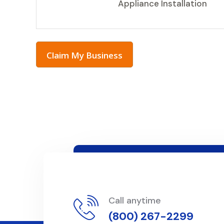
Appliance Installation
Claim My Business
Call anytime
(800) 267-2299