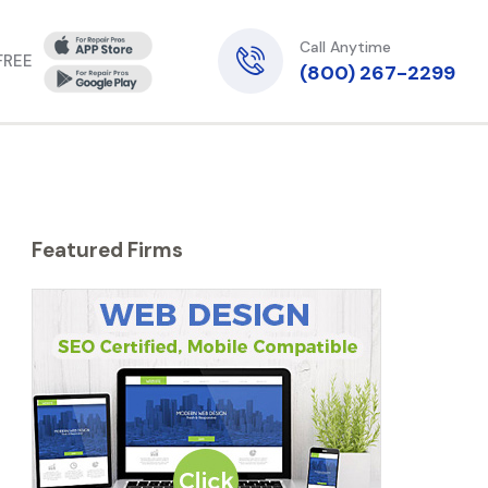
Call Anytime
 FREE
(800) 267-2299
Featured Firms