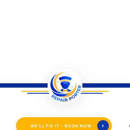
WE’LL FIX IT - BOOK NOW