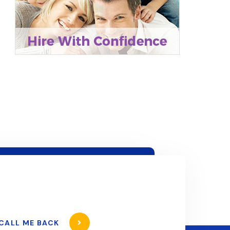
CALL ME BACK