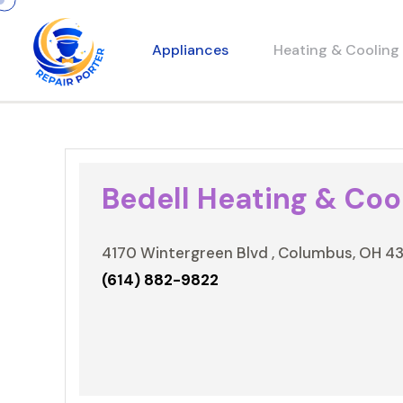
Appliances
Heating & Cooling
Bedell Heating & Cool
4170 Wintergreen Blvd , Columbus, OH 4
(614) 882-9822