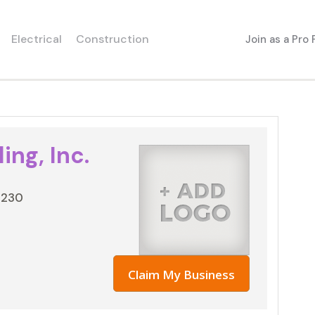
Electrical
Construction
Join as a Pro
ing, Inc.
3230
Claim My Business