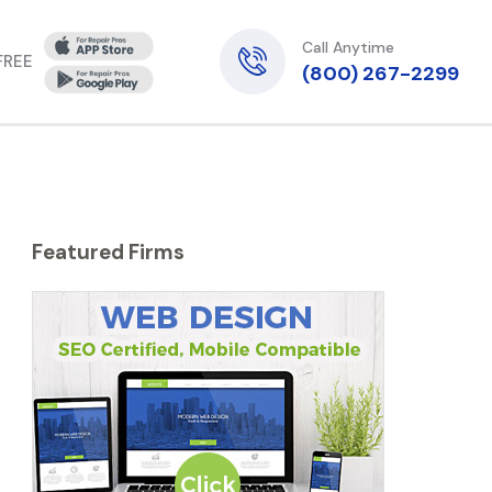
Call Anytime
 FREE
(800) 267-2299
Featured Firms