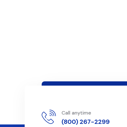
Call anytime
(800) 267-2299