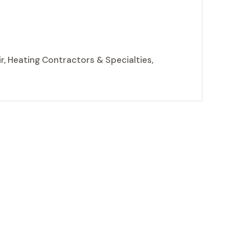
r, Heating Contractors & Specialties,