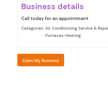
Business details
Call today for an appointment
Categories:
Air Conditioning Service & Repai
Furnaces-Heating
Claim My Business