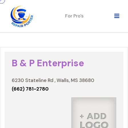
For Pro's
B & P Enterprise
6230 Stateline Rd , Walls, MS 38680
(662) 781-2780