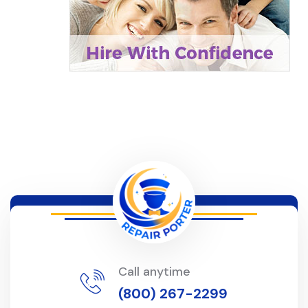
Call anytime
(800) 267-2299