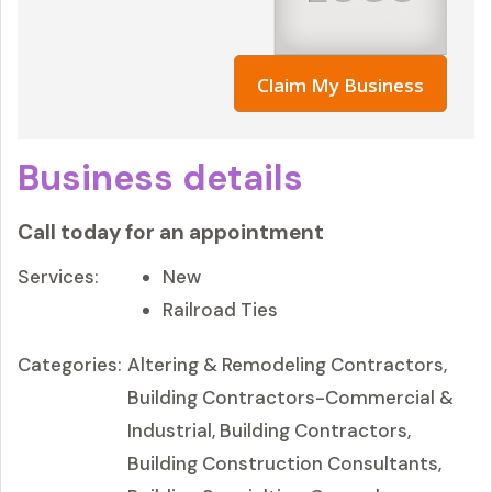
Claim My Business
Business details
Call today for an appointment
Services:
New
Railroad Ties
Categories:
Altering & Remodeling Contractors,
Building Contractors-Commercial &
Industrial, Building Contractors,
Building Construction Consultants,