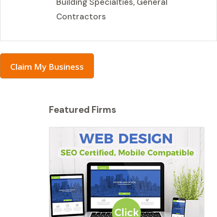
Building Specialties, General
Contractors
Claim My Business
Featured Firms