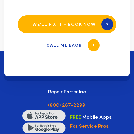
WE’LL FIX IT - BOOK NOW
CALL ME BACK
Repair Porter Inc
(800) 267-2299
FREE
Mobile Apps
For Service Pros