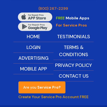
(800) 267-2299
FREE
Mobile Apps
For Service Pros
HOME
TESTIMONIALS
LOGIN
TERMS &
CONDITIONS
ADVERTISING
PRIVACY POLICY
MOBILE APP
CONTACT US
Are you
Service Pro?
Create Your Service Pro Account FREE