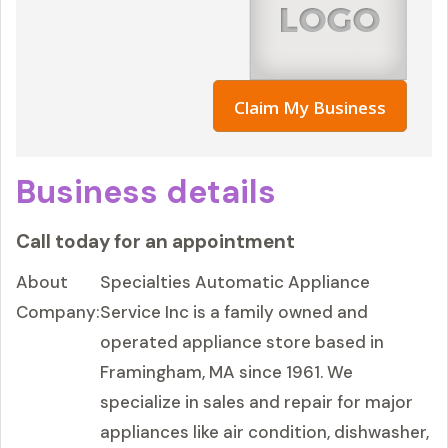
Claim My Business
Business details
Call today for an appointment
About
Specialties Automatic Appliance
Company:
Service Inc is a family owned and
operated appliance store based in
Framingham, MA since 1961. We
specialize in sales and repair for major
appliances like air condition, dishwasher,