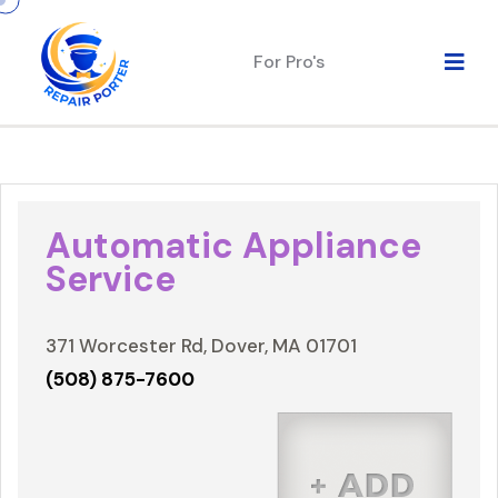
For Pro's
Automatic Appliance
Service
371 Worcester Rd, Dover, MA 01701
(508) 875-7600