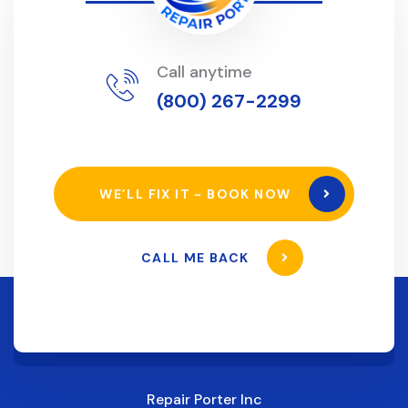
Call anytime
(800) 267-2299
WE’LL FIX IT - BOOK NOW
CALL ME BACK
Repair Porter Inc