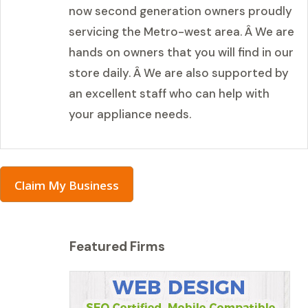
now second generation owners proudly
servicing the Metro-west area. Â We are
hands on owners that you will find in our
store daily. Â We are also supported by
an excellent staff who can help with
your appliance needs.
Claim My Business
Featured Firms