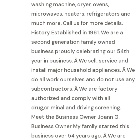
washing machine, dryer, ovens,
microwaves, heaters, refrigerators and
much more. Call us for more details.
History Established in 1961. We are a
second generation family owned
business proudly celebrating our 54th
year in business. Â We sell, service and
install major household appliances. Â We
do all work ourselves and do not use any
subcontractors. Â We are factory
authorized and comply with all
drug,criminal and driving screening.
Meet the Business Owner Joann G.
Business Owner My family started this
business over 54 years ago. Â We are