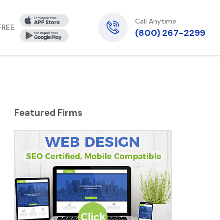
Call Anytime
 FREE
(800) 267-2299
Featured Firms