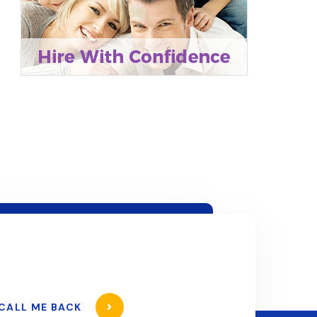
CALL ME BACK