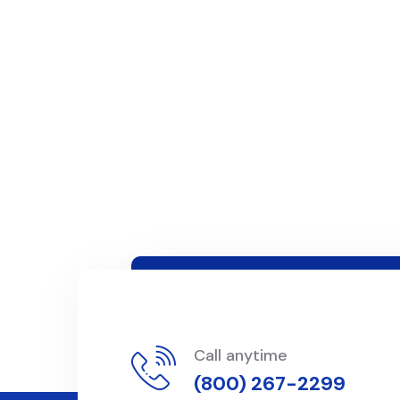
Call anytime
(800) 267-2299