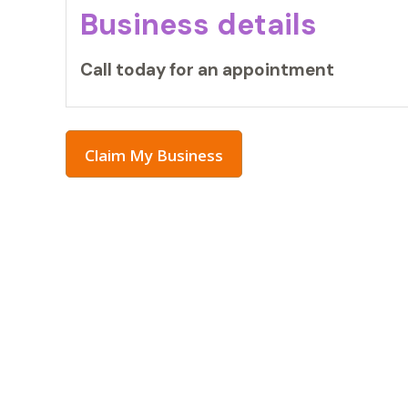
Business details
Call today for an appointment
Claim My Business