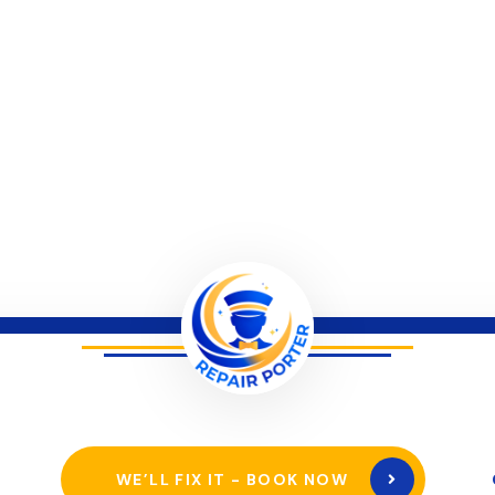
WE’LL FIX IT - BOOK NOW