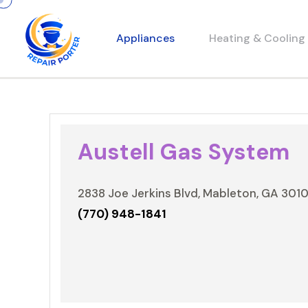
Appliances
Heating & Cooling
Austell Gas System
2838 Joe Jerkins Blvd, Mableton, GA 301
(770) 948-1841