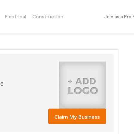
Electrical
Construction
Join as a Pro
06
Claim My Business