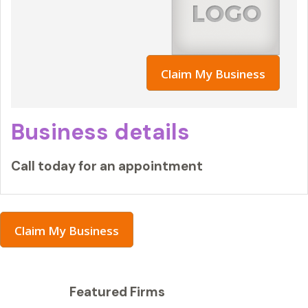
Claim My Business
Business details
Call today for an appointment
Claim My Business
Featured Firms