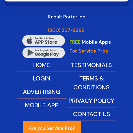
Repair Porter Inc
(800) 267-2299
FREE
Mobile Apps
For Service Pros
HOME
TESTIMONIALS
LOGIN
TERMS &
CONDITIONS
ADVERTISING
PRIVACY POLICY
MOBILE APP
CONTACT US
Are you
Service Pro?