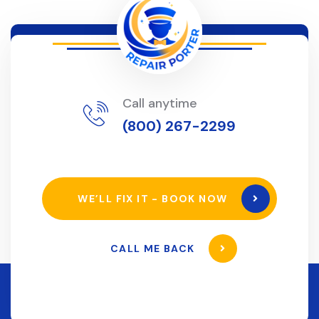
Call anytime
(800) 267-2299
WE’LL FIX IT - BOOK NOW
CALL ME BACK