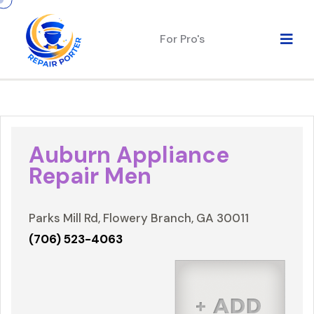
For Pro's
Auburn Appliance
Repair Men
Parks Mill Rd, Flowery Branch, GA 30011
(706) 523-4063