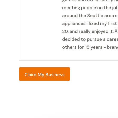
meeting people on the job
around the Seattle area s
appliances.I fixed my firs
20, and really enjoyed it. 
decided to pursue a career
others for 15 years - bra
Claim My Business