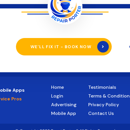
WE’LL FIX IT - BOOK NOW
Home
Testimonials
obile Apps
Login
Terms & Condition
rvice Pros
Advertising
Privacy Policy
Mobile App
Contact Us