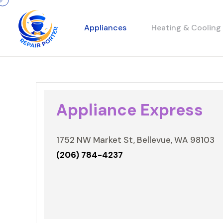
Appliances
Heating & Cooling
Appliance Express
1752 NW Market St, Bellevue, WA 98103
(206) 784-4237