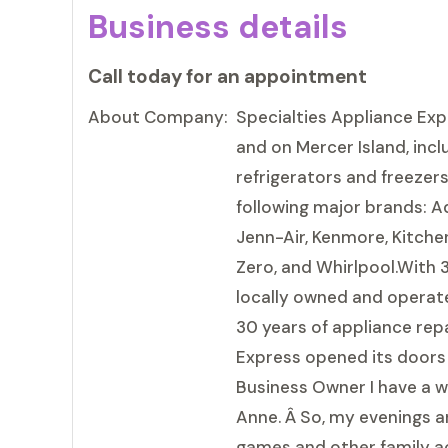
Business details
Call today for an appointment
About Company:
Specialties Appliance Exp
and on Mercer Island, incl
refrigerators and freezer
following major brands: Ad
Jenn-Air, Kenmore, Kitchen
Zero, and Whirlpool.With 
locally owned and operate
30 years of appliance repa
Express opened its doors 
Business Owner I have a wi
Anne. Â So, my evenings an
games and other family acti