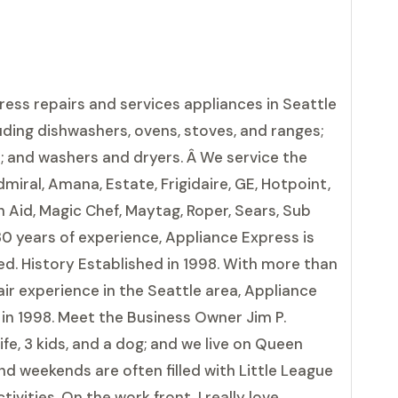
ress repairs and services appliances in Seattle
uding dishwashers, ovens, stoves, and ranges;
s; and washers and dryers. Â We service the
miral, Amana, Estate, Frigidaire, GE, Hotpoint,
 Aid, Magic Chef, Maytag, Roper, Sears, Sub
30 years of experience, Appliance Express is
d. History Established in 1998. With more than
ir experience in the Seattle area, Appliance
in 1998. Meet the Business Owner Jim P.
fe, 3 kids, and a dog; and we live on Queen
d weekends are often filled with Little League
vities. On the work front, I really love