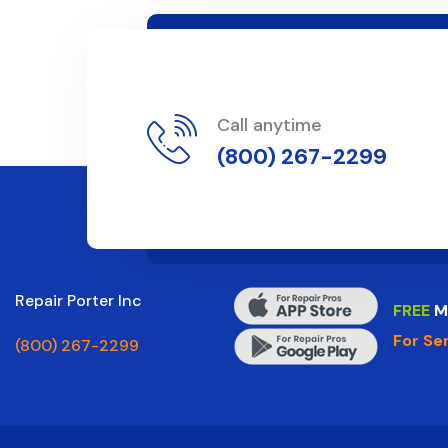
Call anytime
(800) 267-2299
Repair Porter Inc
FREE
M
For Se
(800) 267-2299