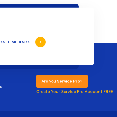
CALL ME BACK
Are you
Service Pro?
s
Create Your Service Pro Account FREE