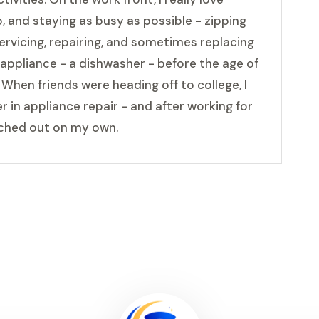
, and staying as busy as possible - zipping
ervicing, repairing, and sometimes replacing
t appliance - a dishwasher - before the age of
Â When friends were heading off to college, I
 in appliance repair - and after working for
nched out on my own.