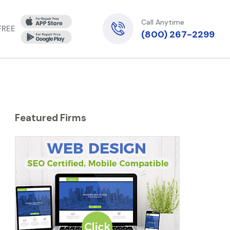
Call Anytime
 FREE
(800) 267-2299
Featured Firms