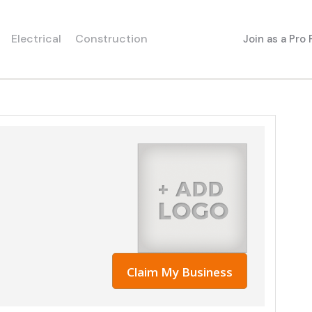
Electrical
Construction
Join as a Pro
Claim My Business