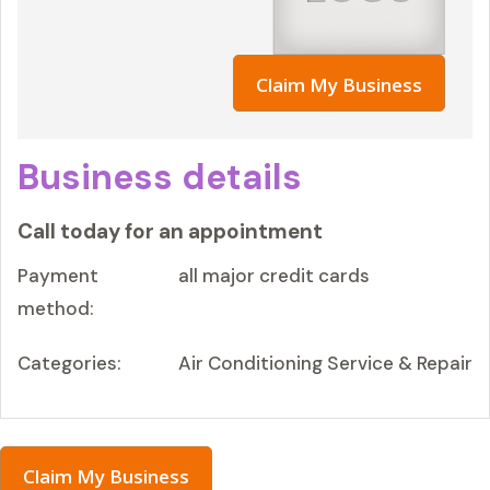
Claim My Business
Business details
Call today for an appointment
Payment
all major credit cards
method:
Categories:
Air Conditioning Service & Repair
Claim My Business