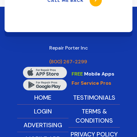
CALL ME BACK
Repair Porter Inc
(800) 267-2299
FREE
Mobile Apps
For Service Pros
HOME
TESTIMONIALS
LOGIN
TERMS &
CONDITIONS
ADVERTISING
PRIVACY POLICY