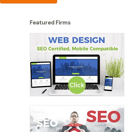
Featured Firms