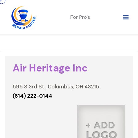
For Pro's
Air Heritage Inc
595 S 3rd St , Columbus, OH 43215
(614) 222-0144