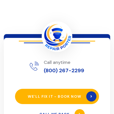
Call anytime
(800) 267-2299
WE’LL FIX IT - BOOK NOW